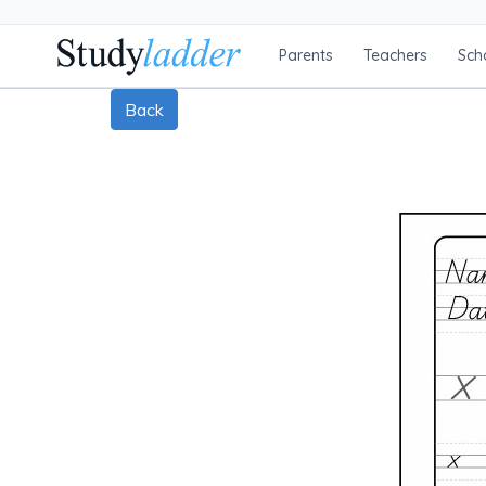
Parents
Teachers
Sch
Back