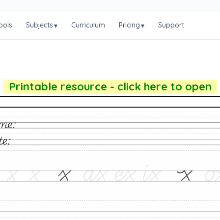
ools
Subjects
Curriculum
Pricing
Support
▾
▾
Printable resource - click here to open