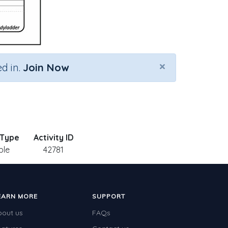
×
d in.
Join Now
 Type
Activity ID
ble
42781
EARN MORE
SUPPORT
bout us
FAQs