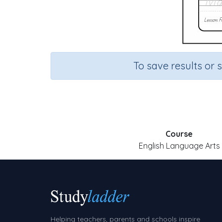
To save results or 
Course
English Language Arts
Helping teachers, parents and schools inspire