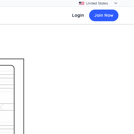
Login
Join Now