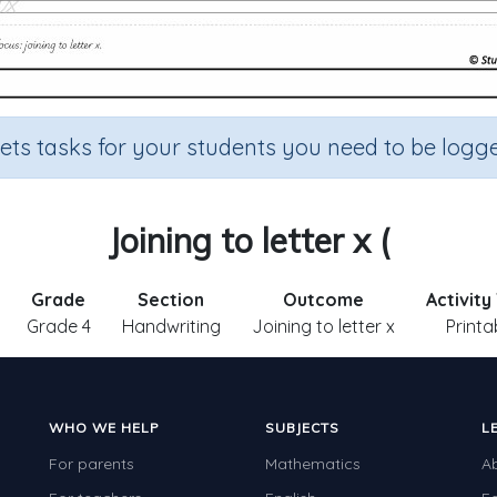
sets tasks for your students you need to be logge
Joining to letter x (
Grade
Section
Outcome
Activity
Grade 4
Handwriting
Joining to letter x
Printa
WHO WE HELP
SUBJECTS
L
For parents
Mathematics
A