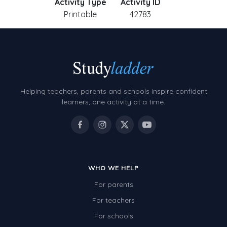
Activity Type
Activity ID
Printable
42783
Helping teachers, parents and schools inspire confident
learners, one activity at a time.
WHO WE HELP
For parents
For teachers
For schools