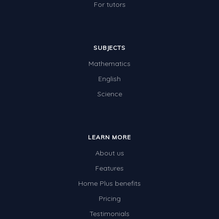
For tutors
SUBJECTS
Mathematics
English
Science
LEARN MORE
About us
Features
Home Plus benefits
Pricing
Testimonials