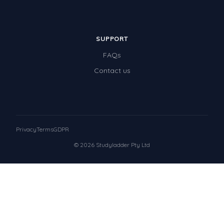
SUPPORT
FAQs
Contact us
Privacy
Terms
GDPR
© 2026 Studyladder Pty Ltd