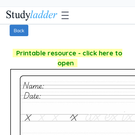
Back
Printable resource - click here to
open