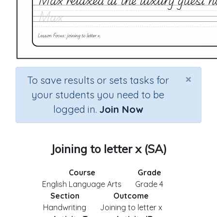
×
To save results or sets tasks for
your students you need to be
logged in.
Join Now
Joining to letter x (SA)
Course
Grade
English Language Arts
Grade 4
Section
Outcome
Handwriting
Joining to letter x