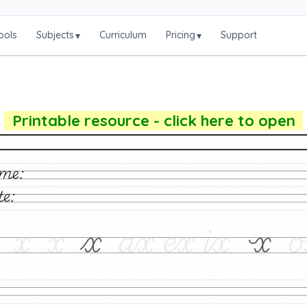
ools
Subjects
Curriculum
Pricing
Support
▾
▾
Printable resource - click here to open