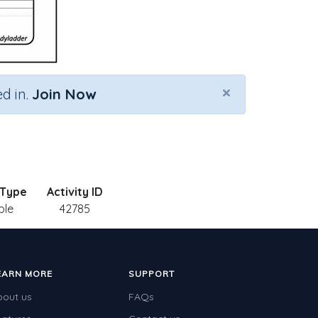
×
d in.
Join Now
 Type
Activity ID
ble
42785
EARN MORE
SUPPORT
bout us
FAQs