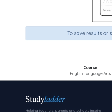
To save results or 
Course
English Language Arts
Helping teachers, parents and schools inspire