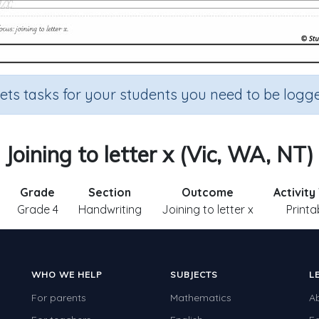
sets tasks for your students you need to be logge
Joining to letter x (Vic, WA, NT)
Grade
Section
Outcome
Activity
Grade 4
Handwriting
Joining to letter x
Printa
WHO WE HELP
SUBJECTS
L
For parents
Mathematics
A