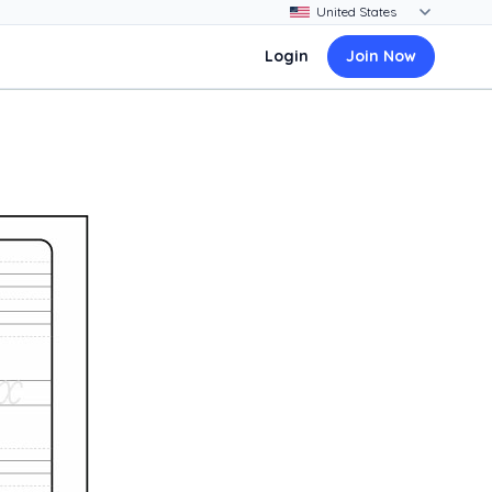
Login
Join Now