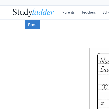
Parents
Teachers
Sch
Back