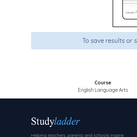
To save results or 
Course
English Language Arts
Helping teachers, parents and schools inspire