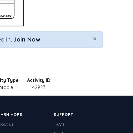
×
d in.
Join Now
ity Type
Activity ID
intable
42927
EARN MORE
SUPPORT
bout us
FAQs