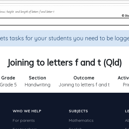
sets tasks for your students you need to be logge
Joining to letters f and t (Qld)
Grade
Section
Outcome
Activ
Grade 5
Handwriting
Joining to letters f and t
Pr
WHO WE HELP
SUBJECTS
L
For parents
Mathematics
A