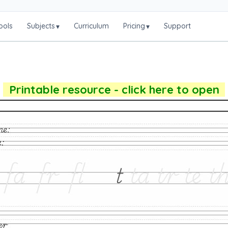
ools
Subjects
Curriculum
Pricing
Support
▾
▾
Printable resource - click here to open