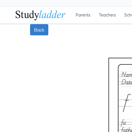
Parents
Teachers
Sch
Back