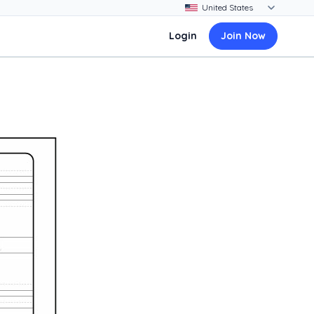
Login
Join Now