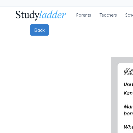
Parents
Teachers
Sch
Back