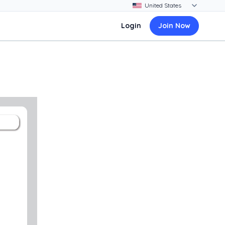
Login
Join Now