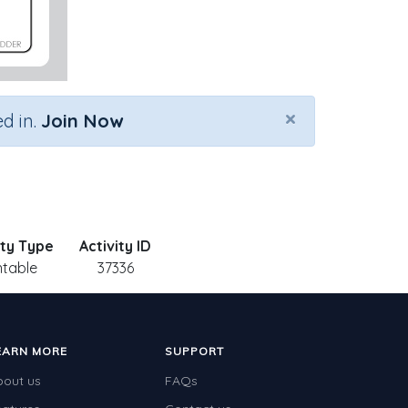
×
d in.
Join Now
ity Type
Activity ID
ntable
37336
EARN MORE
SUPPORT
bout us
FAQs