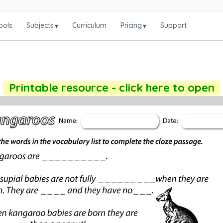
ools
Subjects
Curriculum
Pricing
Support
▾
▾
Printable resource - click here to open