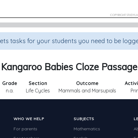
sets tasks for your students you need to be logge
Kangaroo Babies Cloze Passage
Grade
Section
Outcome
Activ
n.a.
Life Cycles
Mammals and Marsupials
Pri
WHO WE HELP
SUBJECTS
L
For parents
Mathematics
A