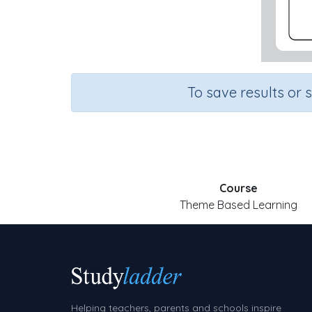
To save results or 
Course
Theme Based Learning
Helping teachers, parents and schools inspire