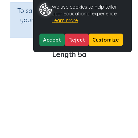
We use cookies to help tailor
×
To save results or sets tasks for
your educational experience.
your students you need to be
Learn more
logged in.
Join Now
Accept
Reject
Customize
Length 5a
Course
Grade
Section
Mathematics
Grade 5
Assessments
Outcome
Activity Type
Activity ID
Length
n.a.
39154