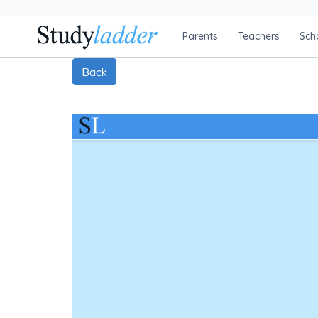
Parents
Teachers
Sch
Back