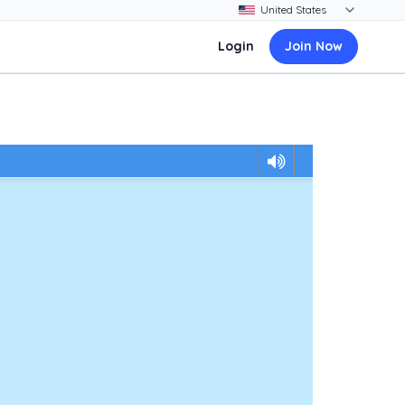
Login
Join Now