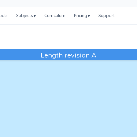
ools
Subjects
Curriculum
Pricing
Support
▾
▾