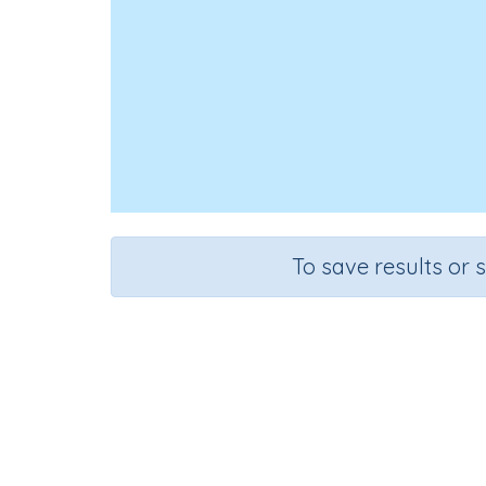
To save results or 
Course
Mathematics
G