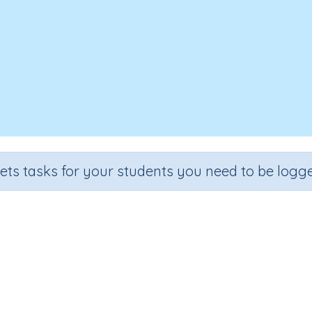
sets tasks for your students you need to be logge
Length review A
Grade
Section
Outcome
Activity Typ
rade 6
Estimation
Length (extension)
n.a.