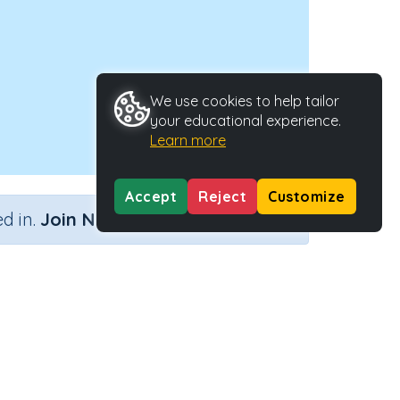
We use cookies to help tailor
your educational experience.
Learn more
Accept
Reject
Customize
×
d in.
Join Now
e
Activity ID
38114