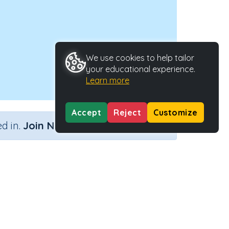
We use cookies to help tailor
your educational experience.
Learn more
Accept
Reject
Customize
×
d in.
Join Now
Activity ID
39167