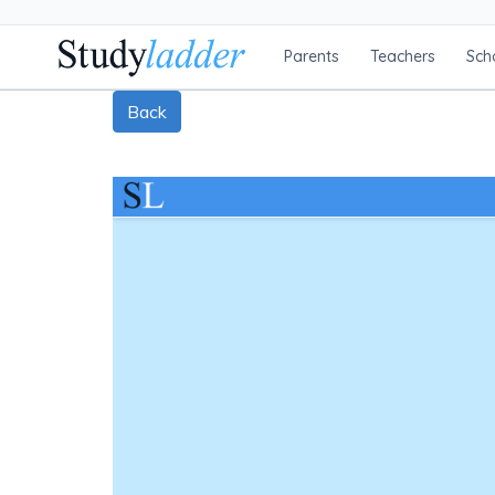
Parents
Teachers
Sch
Back