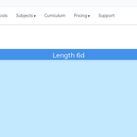
ools
Subjects
Curriculum
Pricing
Support
▾
▾