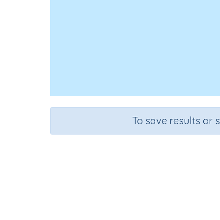
To save results or 
Course
Mathematics