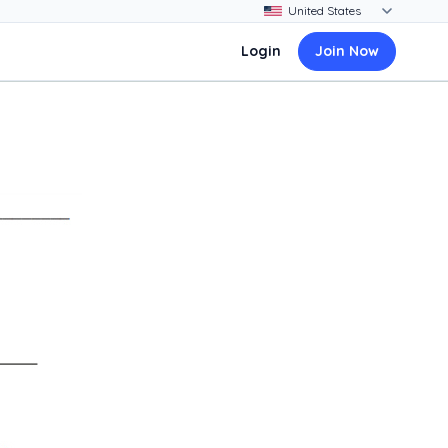
Login
Join Now