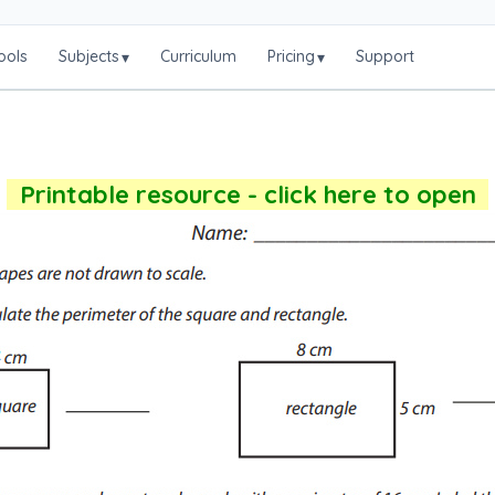
ools
Subjects
Curriculum
Pricing
Support
▾
▾
Printable resource - click here to open