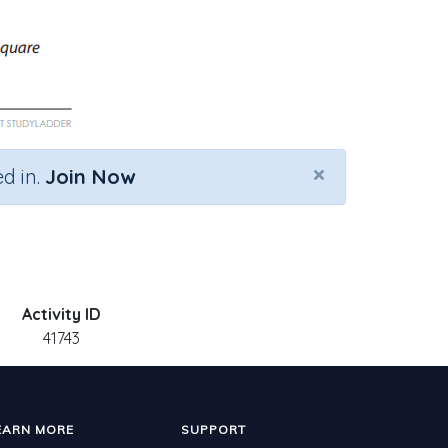
×
d in.
Join Now
Activity ID
41743
EARN MORE
SUPPORT