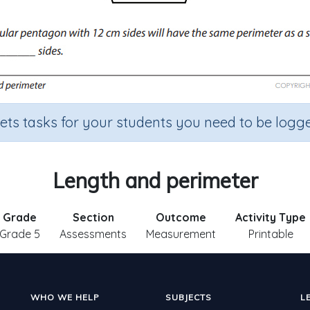
sets tasks for your students you need to be logge
Length and perimeter
Grade
Section
Outcome
Activity Type
Grade 5
Assessments
Measurement
Printable
WHO WE HELP
SUBJECTS
L