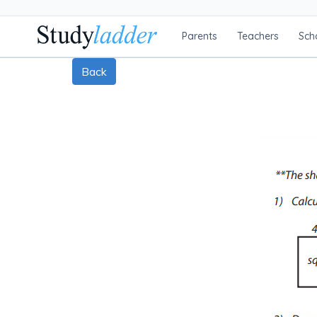
Parents
Teachers
Sch
Back