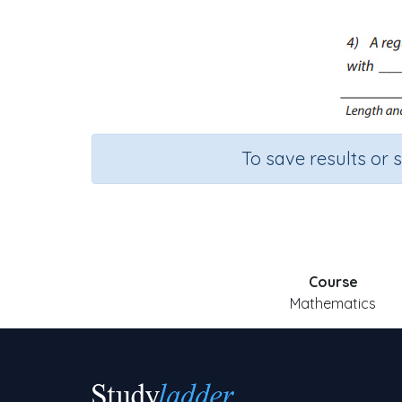
To save results or 
Course
Mathematics