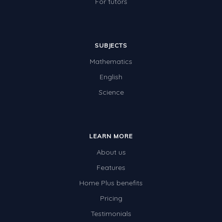
For tutors
SUBJECTS
Mathematics
English
Science
LEARN MORE
About us
Features
Home Plus benefits
Pricing
Testimonials