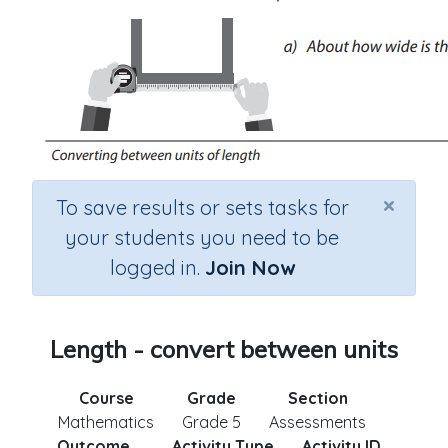
×
To save results or sets tasks for
your students you need to be
logged in.
Join Now
Length - convert between units
Course
Grade
Section
Mathematics
Grade 5
Assessments
Outcome
Activity Type
Activity ID