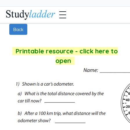
Back
Printable resource - click here to
open