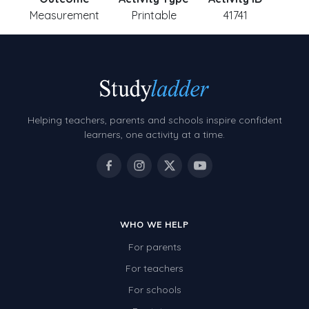
Measurement
Printable
41741
Helping teachers, parents and schools inspire confident
learners, one activity at a time.
WHO WE HELP
For parents
For teachers
For schools