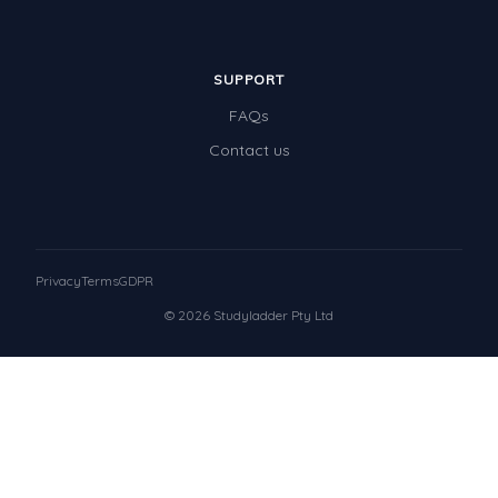
SUPPORT
FAQs
Contact us
Privacy
Terms
GDPR
© 2026 Studyladder Pty Ltd