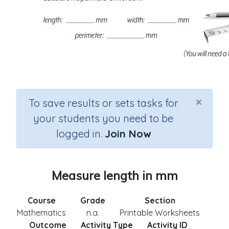
×
To save results or sets tasks for
your students you need to be
logged in.
Join Now
Measure length in mm
Course
Grade
Section
Mathematics
n.a.
Printable Worksheets
Outcome
Activity Type
Activity ID