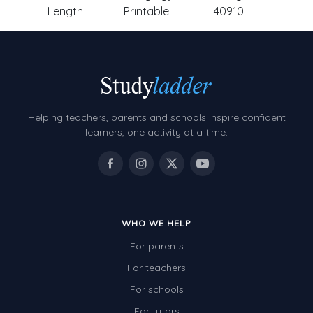
Length
Printable
40910
Helping teachers, parents and schools inspire confident
learners, one activity at a time.
WHO WE HELP
For parents
For teachers
For schools
For tutors