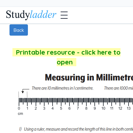
Back
Printable resource - click here to
open