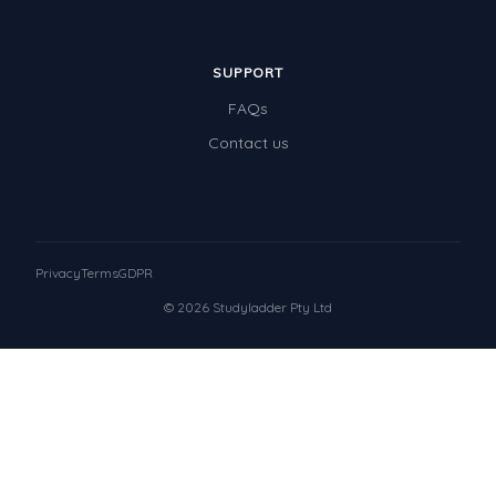
SUPPORT
FAQs
Contact us
Privacy
Terms
GDPR
© 2026 Studyladder Pty Ltd