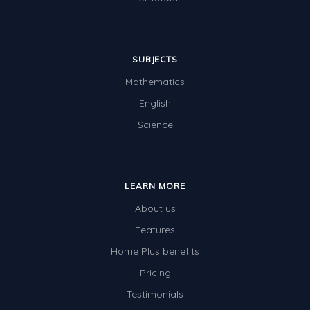
SUBJECTS
Mathematics
English
Science
LEARN MORE
About us
Features
Home Plus benefits
Pricing
Testimonials