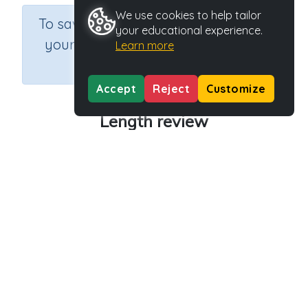
We use cookies to help tailor
×
To save results or sets tasks for
your educational experience.
your students you need to be
Learn more
logged in.
Join Now
Accept
Reject
Customize
Length review
Course
Grade
Section
Mathematics
Grade 4
Length
Outcome
Activity Type
Activity ID
Length review
n.a.
38068