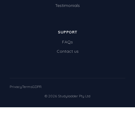
Testimonials
SUPPORT
FAQs
Contact us
Privacy
Terms
GDPR
© 2026 Studyladder Pty Ltd