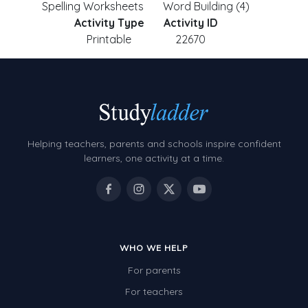
Spelling Worksheets
Word Building (4)
Activity Type
Activity ID
Printable
22670
Helping teachers, parents and schools inspire confident
learners, one activity at a time.
WHO WE HELP
For parents
For teachers