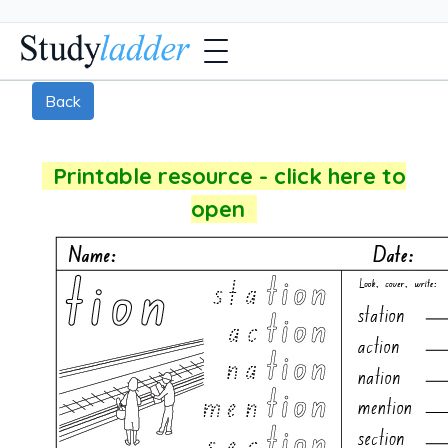
Back
Printable resource - click here to
open