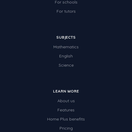
For schools
For tutors
SUBJECTS
Mathematics
English
Science
LEARN MORE
About us
Features
Home Plus benefits
Pricing