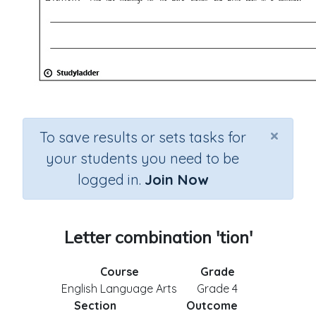
×
To save results or sets tasks for
your students you need to be
logged in.
Join Now
Letter combination 'tion'
Course
Grade
English Language Arts
Grade 4
Section
Outcome