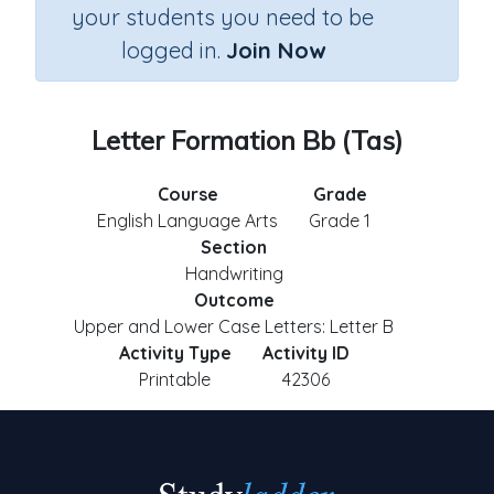
your students you need to be
logged in.
Join Now
Letter Formation Bb (Tas)
Course
Grade
English Language Arts
Grade 1
Section
Handwriting
Outcome
Upper and Lower Case Letters: Letter B
Activity Type
Activity ID
Printable
42306