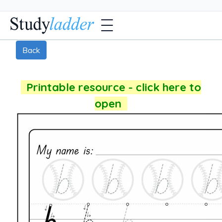
Back
Printable resource - click here to
open