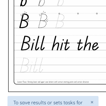
×
To save results or sets tasks for