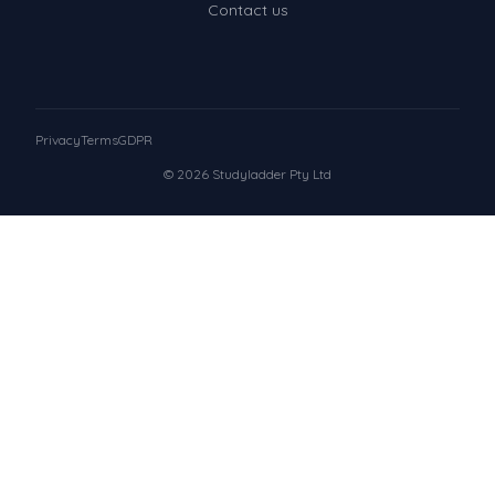
Contact us
Privacy
Terms
GDPR
© 2026 Studyladder Pty Ltd