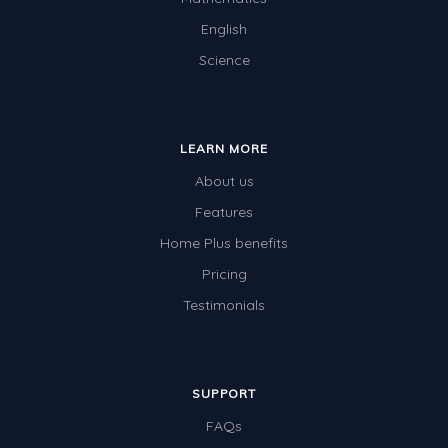
English
Science
LEARN MORE
About us
Features
Home Plus benefits
Pricing
Testimonials
SUPPORT
FAQs