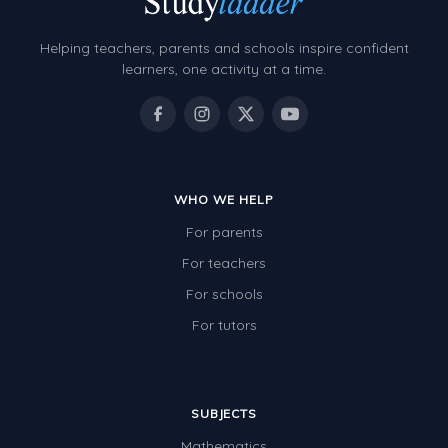
Helping teachers, parents and schools inspire confident
learners, one activity at a time.
WHO WE HELP
For parents
For teachers
For schools
For tutors
SUBJECTS
Mathematics