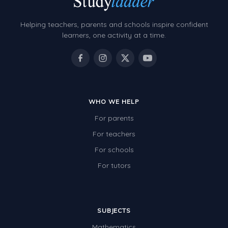
Helping teachers, parents and schools inspire confident
learners, one activity at a time.
WHO WE HELP
For parents
For teachers
For schools
For tutors
SUBJECTS
Mathematics