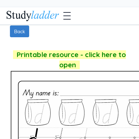
Back
Printable resource - click here to
open