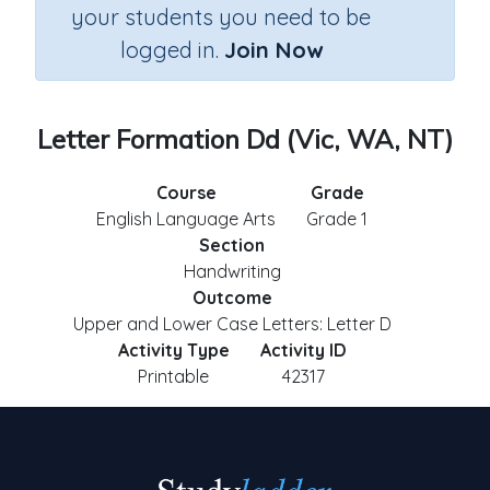
your students you need to be
logged in.
Join Now
Letter Formation Dd (Vic, WA, NT)
Course
Grade
English Language Arts
Grade 1
Section
Handwriting
Outcome
Upper and Lower Case Letters: Letter D
Activity Type
Activity ID
Printable
42317