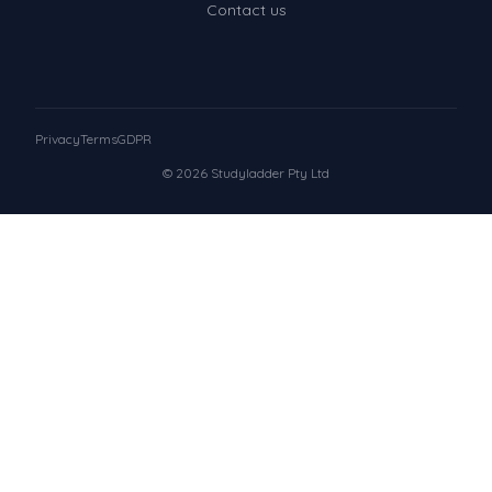
Contact us
Privacy
Terms
GDPR
© 2026 Studyladder Pty Ltd