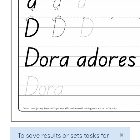
×
To save results or sets tasks for