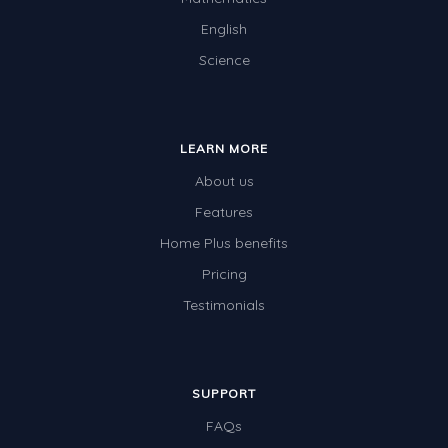
English
Science
LEARN MORE
About us
Features
Home Plus benefits
Pricing
Testimonials
SUPPORT
FAQs