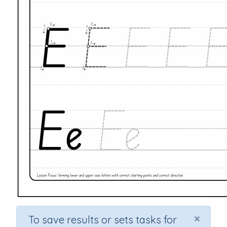
×
To save results or sets tasks for