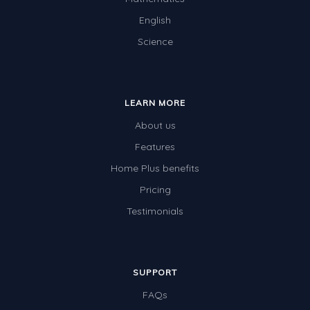
English
Science
LEARN MORE
About us
Features
Home Plus benefits
Pricing
Testimonials
SUPPORT
FAQs