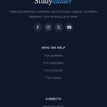
Helping teachers, parents and schools inspire confident
learners, one activity at a time.
WHO WE HELP
For parents
For teachers
For schools
For tutors
SUBJECTS
Mathematics