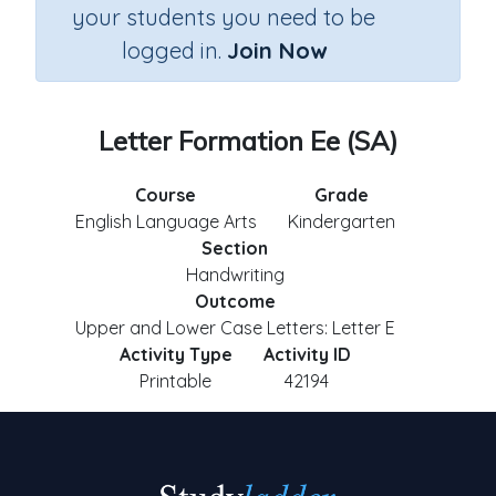
your students you need to be
logged in.
Join Now
Letter Formation Ee (SA)
Course
Grade
English Language Arts
Kindergarten
Section
Handwriting
Outcome
Upper and Lower Case Letters: Letter E
Activity Type
Activity ID
Printable
42194