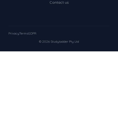
Contact us
Privacy
Terms
GDPR
© 2026 Studyladder Pty Ltd