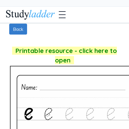
Back
Printable resource - click here to
open