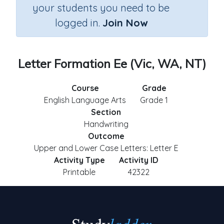
your students you need to be
logged in.
Join Now
Letter Formation Ee (Vic, WA, NT)
Course
Grade
English Language Arts
Grade 1
Section
Handwriting
Outcome
Upper and Lower Case Letters: Letter E
Activity Type
Activity ID
Printable
42322