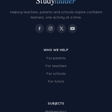
Helping teachers, parents and schools inspire confident
learners, one activity at a time.
WHO WE HELP
For parents
For teachers
For schools
For tutors
SUBJECTS
Mathematics