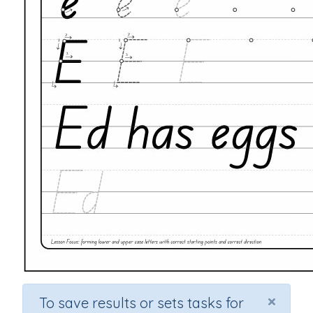
×
To save results or sets tasks for