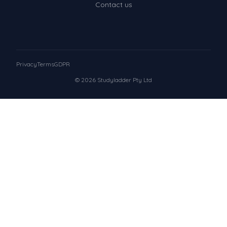
Contact us
Privacy
Terms
GDPR
© 2026 Studyladder Pty Ltd