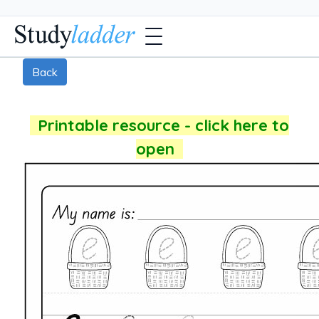
Back
Printable resource - click here to
open