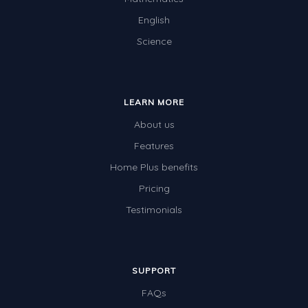
English
Science
LEARN MORE
About us
Features
Home Plus benefits
Pricing
Testimonials
SUPPORT
FAQs