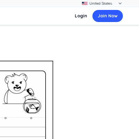
Login
Join Now