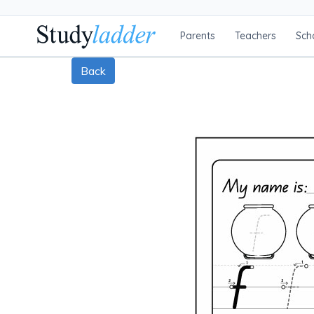
Parents
Teachers
Sch
Back