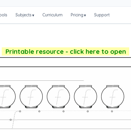
ools
Subjects
Curriculum
Pricing
Support
▾
▾
Printable resource - click here to open