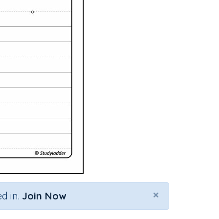
×
d in.
Join Now