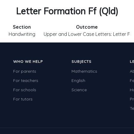
Letter Formation Ff (Qld)
Section
Outcome
1
Handwriting
Upper and Lower Case Letters: Letter F
WHO WE HELP
SUBJECTS
L
For parents
Mathematics
A
For teachers
English
F
For schools
Science
H
For tutors
Pr
Te