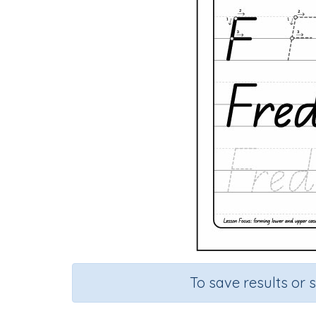
To save results or 