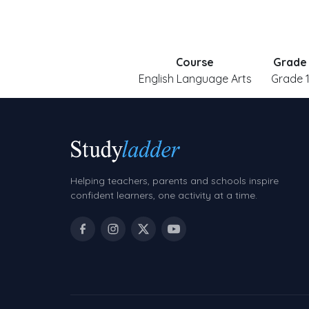
Course
Grade
English Language Arts
Grade 
Helping teachers, parents and schools inspire
confident learners, one activity at a time.