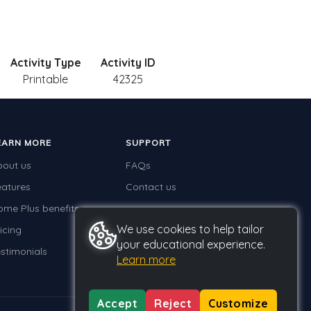
Activity Type
Activity ID
Printable
42325
EARN MORE
SUPPORT
bout us
FAQs
eatures
Contact us
ome Plus benefits
We use cookies to help tailor
icing
your educational experience.
stimonials
Learn more
Accept
Reject
Customize