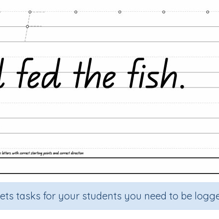
sets tasks for your students you need to be logge