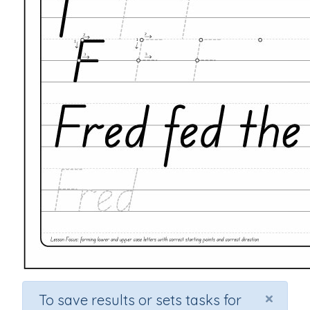
×
To save results or sets tasks for