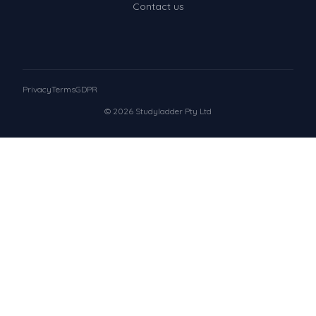
Contact us
Privacy
Terms
GDPR
© 2026 Studyladder Pty Ltd