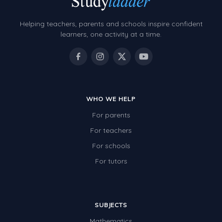
Helping teachers, parents and schools inspire confident
learners, one activity at a time.
WHO WE HELP
For parents
For teachers
For schools
For tutors
SUBJECTS
Mathematics