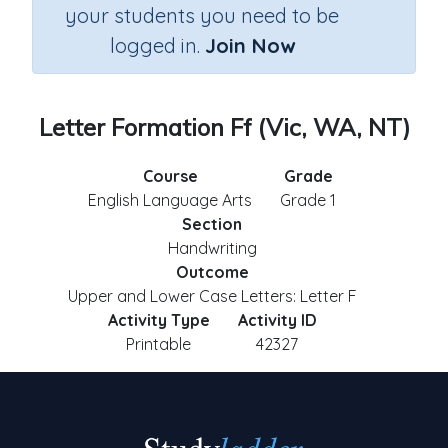
your students you need to be
logged in.
Join Now
Letter Formation Ff (Vic, WA, NT)
Course
Grade
English Language Arts
Grade 1
Section
Handwriting
Outcome
Upper and Lower Case Letters: Letter F
Activity Type
Activity ID
Printable
42327