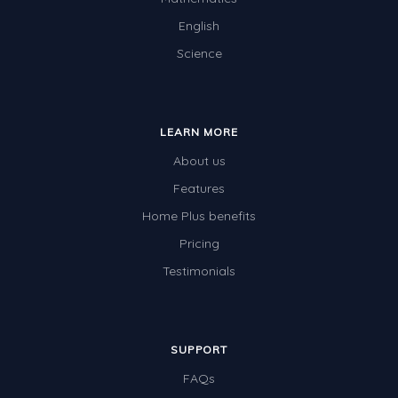
English
Science
LEARN MORE
About us
Features
Home Plus benefits
Pricing
Testimonials
SUPPORT
FAQs