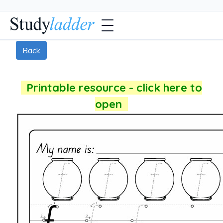
Back
Printable resource - click here to
open