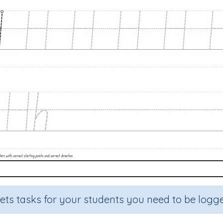
sets tasks for your students you need to be logge