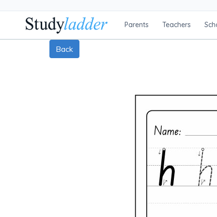
Parents
Teachers
Sch
Back