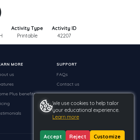
)
Activity Type
Activity ID
 H
Printable
42207
EARN MORE
SUPPORT
bout us
FAQs
eatures
Contact us
ome Plus benefits
We use cookies to help tailor
icing
your educational experience.
stimonials
Learn more
Accept
Reject
Customize