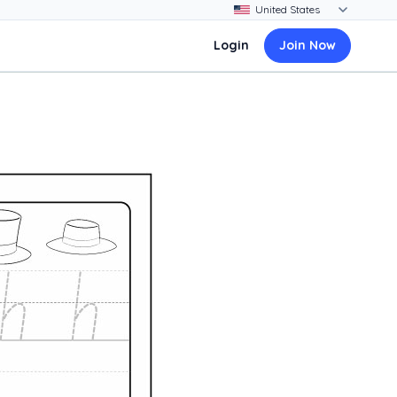
Login
Join Now