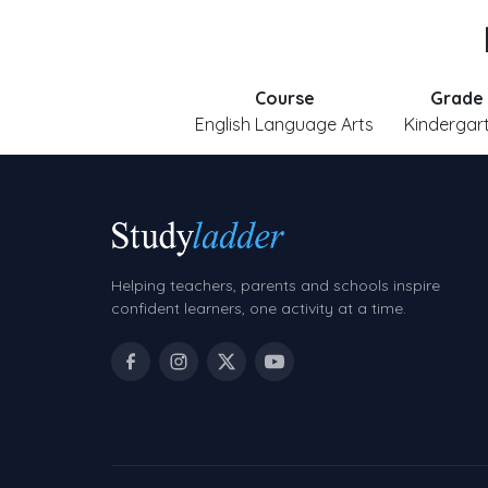
Course
Grade
English Language Arts
Kindergar
Helping teachers, parents and schools inspire
confident learners, one activity at a time.