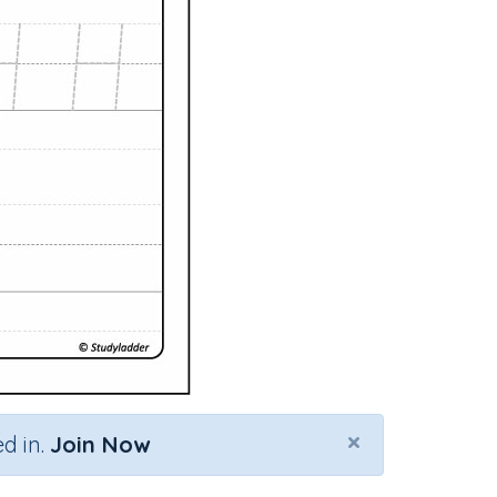
×
d in.
Join Now