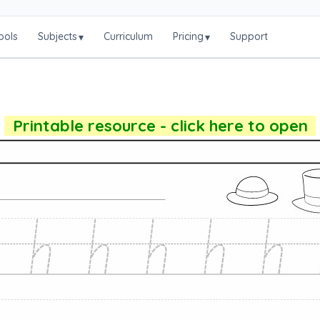
ools
Subjects
Curriculum
Pricing
Support
▾
▾
Printable resource - click here to open