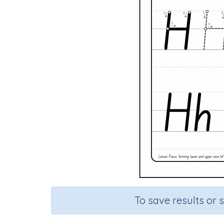
To save results or 