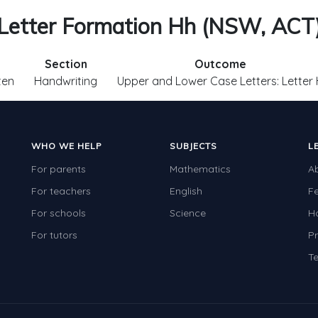
Letter Formation Hh (NSW, ACT
Section
Outcome
ten
Handwriting
Upper and Lower Case Letters: Letter
WHO WE HELP
SUBJECTS
L
For parents
Mathematics
A
For teachers
English
F
For schools
Science
H
For tutors
Pr
Te