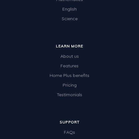
English
Science
LEARN MORE
About us
Features
Home Plus benefits
Pricing
Testimonials
SUPPORT
FAQs