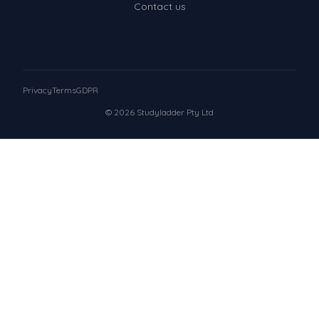
Contact us
Privacy
Terms
GDPR
© 2026 Studyladder Pty Ltd