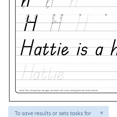
×
To save results or sets tasks for