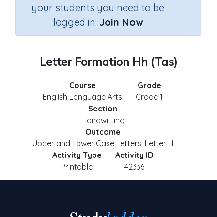
your students you need to be
logged in.
Join Now
Letter Formation Hh (Tas)
Course
Grade
English Language Arts
Grade 1
Section
Handwriting
Outcome
Upper and Lower Case Letters: Letter H
Activity Type
Activity ID
Printable
42336