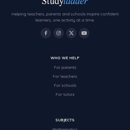
Helping teachers, parents and schools inspire confident
learners, one activity at a time.
WHO WE HELP
For parents
For teachers
For schools
For tutors
SUBJECTS
Mathematics