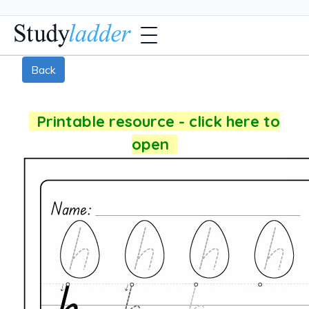
Back
Printable resource - click here to
open