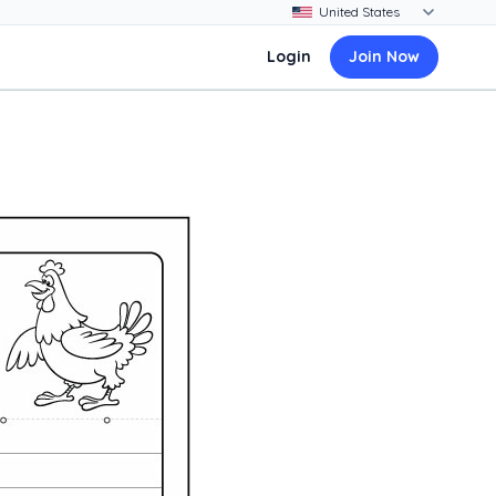
Login
Join Now