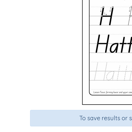
To save results or 