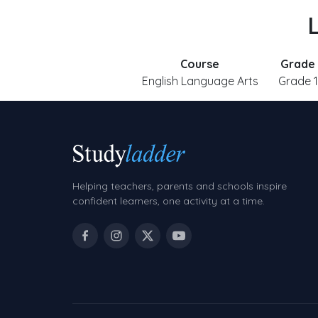
L
Course
Grade
English Language Arts
Grade 1
Helping teachers, parents and schools inspire
confident learners, one activity at a time.