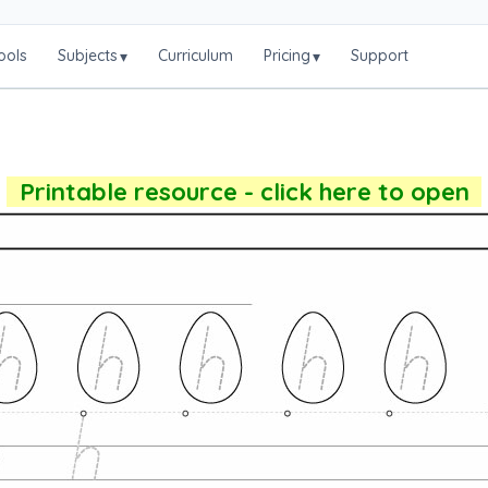
ools
Subjects
Curriculum
Pricing
Support
▾
▾
Printable resource - click here to open