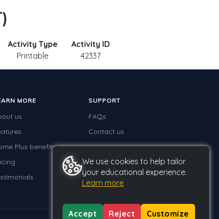
T)
Activity Type
Activity ID
Printable
42337
EARN MORE
SUPPORT
bout us
FAQs
eatures
Contact us
ome Plus benefits
We use cookies to help tailor
icing
your educational experience.
stimonials
Learn more
Accept
Reject
Customize