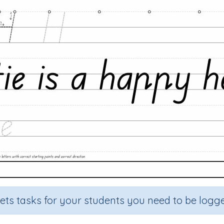
sets tasks for your students you need to be logge