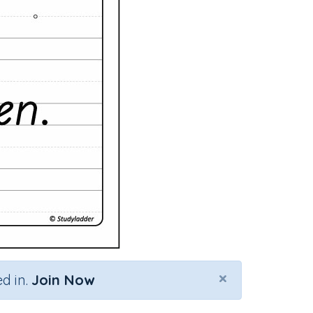
×
d in.
Join Now