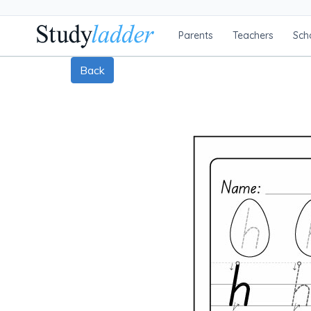
Parents
Teachers
Sch
Back