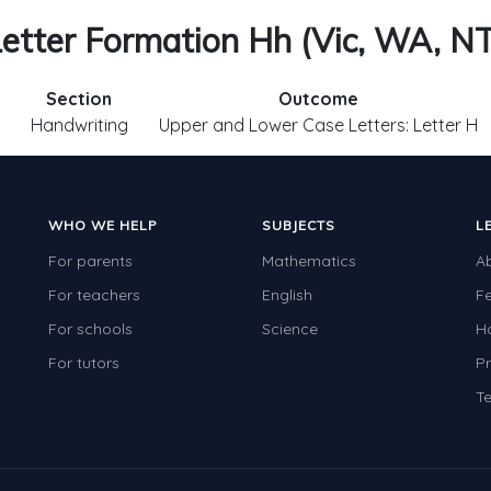
etter Formation Hh (Vic, WA, N
Section
Outcome
Handwriting
Upper and Lower Case Letters: Letter H
WHO WE HELP
SUBJECTS
L
For parents
Mathematics
A
For teachers
English
F
For schools
Science
H
For tutors
Pr
Te