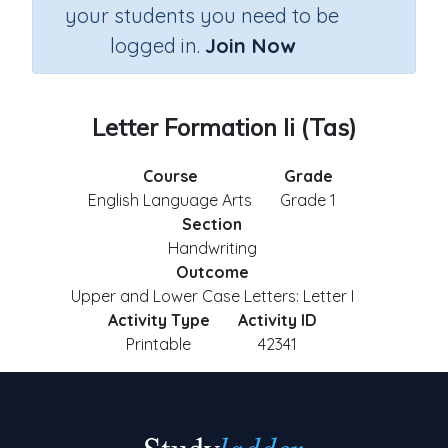
your students you need to be
logged in.
Join Now
Letter Formation Ii (Tas)
Course
Grade
English Language Arts
Grade 1
Section
Handwriting
Outcome
Upper and Lower Case Letters: Letter I
Activity Type
Activity ID
Printable
42341