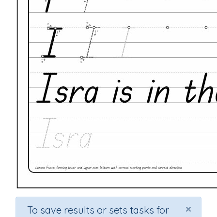
×
To save results or sets tasks for