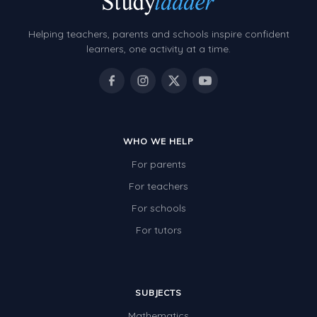
Helping teachers, parents and schools inspire confident
learners, one activity at a time.
WHO WE HELP
For parents
For teachers
For schools
For tutors
SUBJECTS
Mathematics