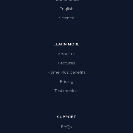
English
Science
LEARN MORE
About us
Features
Home Plus benefits
Pricing
Testimonials
SUPPORT
FAQs