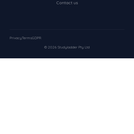
Contact us
Privacy
Terms
GDPR
© 2026 Studyladder Pty Ltd