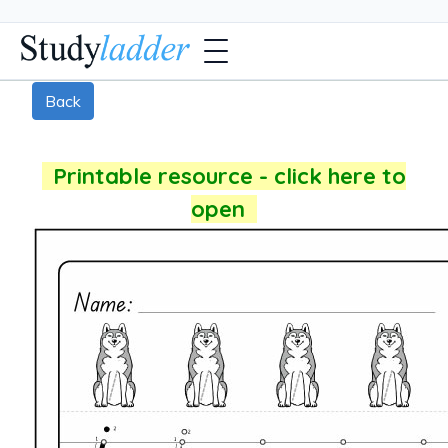
Back
Printable resource - click here to
open