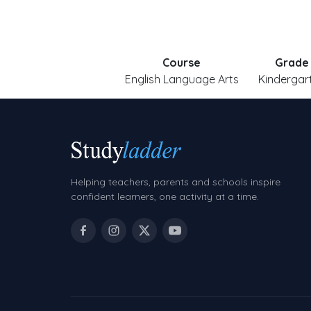
Course
Grade
English Language Arts
Kindergar
Helping teachers, parents and schools inspire
confident learners, one activity at a time.