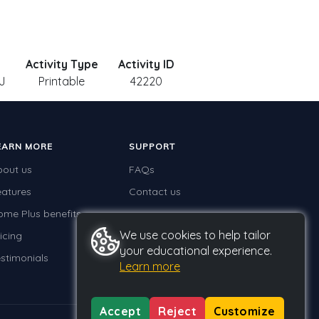
Activity Type
Activity ID
J
Printable
42220
EARN MORE
SUPPORT
bout us
FAQs
eatures
Contact us
ome Plus benefits
We use cookies to help tailor
icing
your educational experience.
stimonials
Learn more
Accept
Reject
Customize