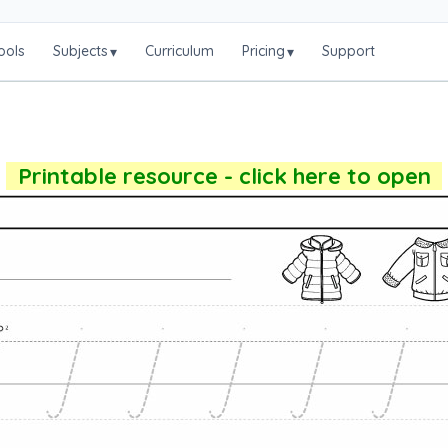
ools
Subjects
Curriculum
Pricing
Support
▾
▾
Printable resource - click here to open