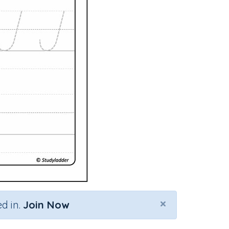
×
d in.
Join Now