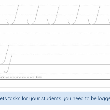
sets tasks for your students you need to be logge