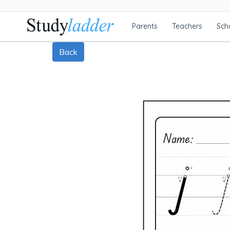
Parents
Teachers
Sch
Back