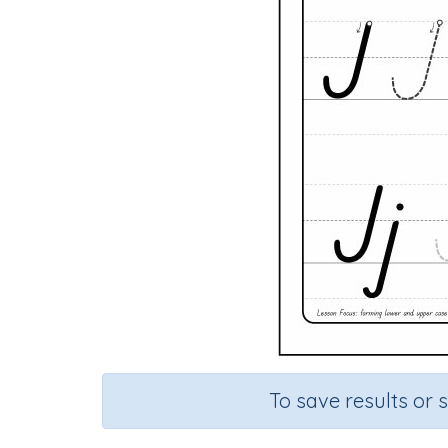
To save results or 