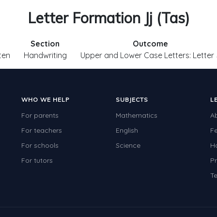
Letter Formation Jj (Tas)
Section
Outcome
ten
Handwriting
Upper and Lower Case Letters: Letter 
WHO WE HELP
SUBJECTS
L
For parents
Mathematics
A
For teachers
English
F
For schools
Science
H
For tutors
Pr
Te