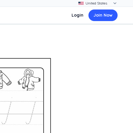
Login
Join Now