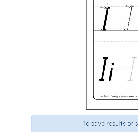
To save results or 