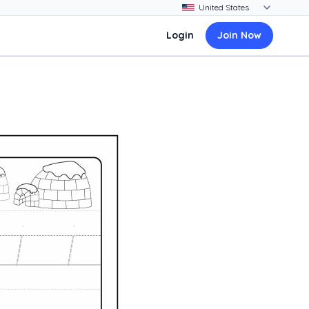
Login
Join Now