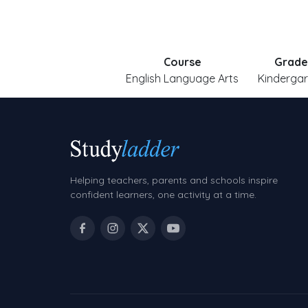
Course
Grade
English Language Arts
Kindergar
Helping teachers, parents and schools inspire
confident learners, one activity at a time.