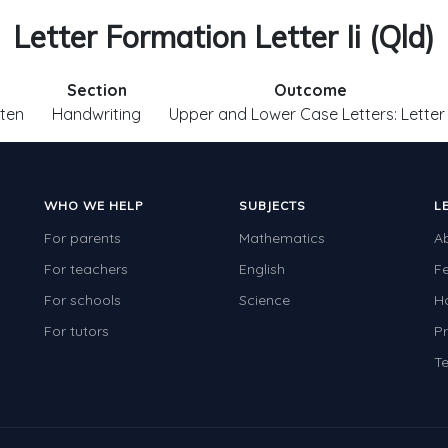
Letter Formation Letter Ii (Qld)
Section
Outcome
ten
Handwriting
Upper and Lower Case Letters: Letter 
WHO WE HELP
SUBJECTS
L
For parents
Mathematics
A
For teachers
English
F
For schools
Science
H
For tutors
Pr
Te