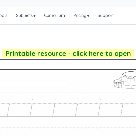
ools
Subjects
Curriculum
Pricing
Support
▾
▾
Printable resource - click here to open