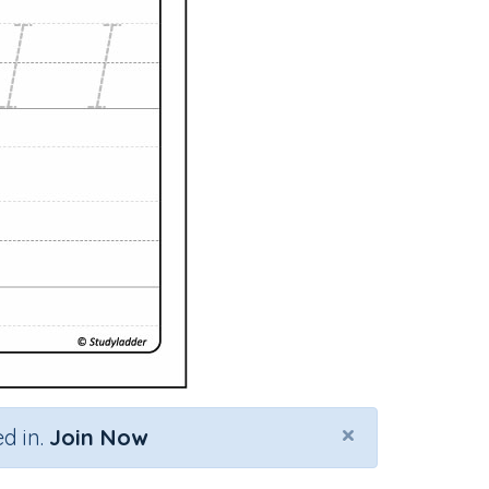
×
d in.
Join Now