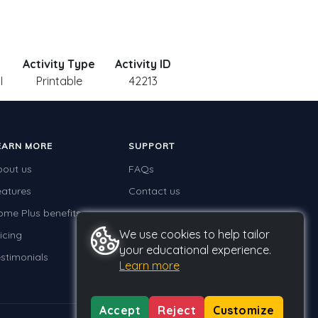
Activity Type
Activity ID
I
Printable
42213
EARN MORE
SUPPORT
bout us
FAQs
eatures
Contact us
ome Plus benefits
We use cookies to help tailor
icing
your educational experience.
stimonials
Learn more
Accept
Reject
Customize