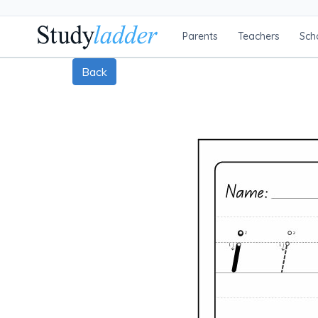
Parents
Teachers
Sch
Back