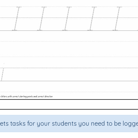
sets tasks for your students you need to be logge