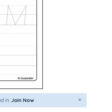
×
d in.
Join Now