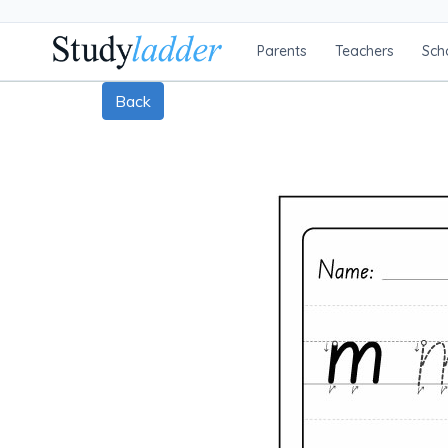
Parents
Teachers
Sch
Back