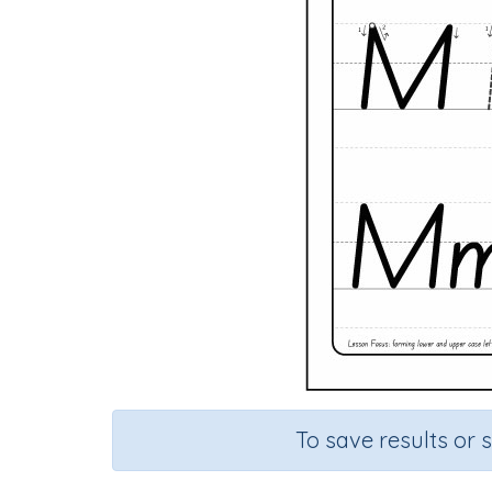
To save results or 