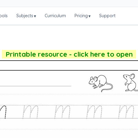
ools
Subjects
Curriculum
Pricing
Support
▾
▾
Printable resource - click here to open