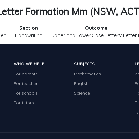
Letter Formation Mm (NSW, ACT
Section
Outcome
ten
Handwriting
Upper and Lower Case Letters: Letter
WHO WE HELP
SUBJECTS
L
For parents
Mathematics
A
For teachers
English
F
For schools
Science
H
For tutors
Pr
Te