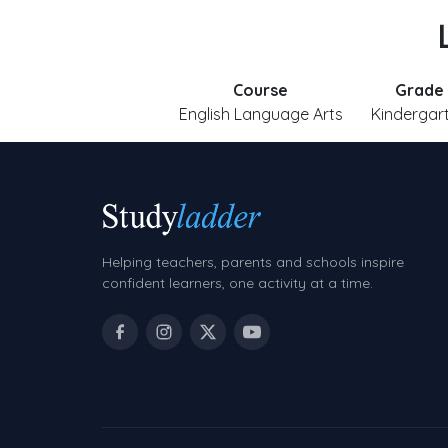
Course
Grade
English Language Arts
Kindergar
Helping teachers, parents and schools inspire
confident learners, one activity at a time.