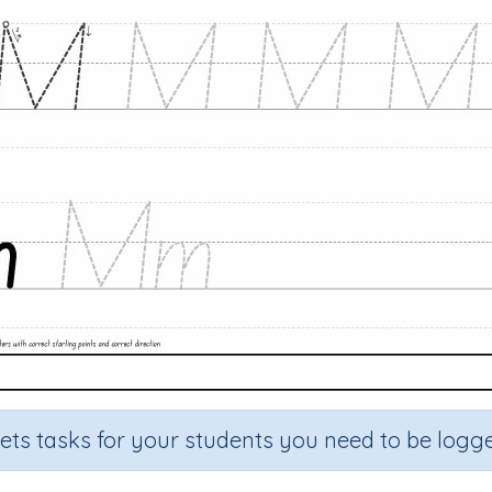
sets tasks for your students you need to be logge