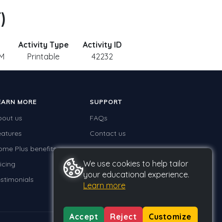
)
Activity Type
Activity ID
 M
Printable
42232
EARN MORE
SUPPORT
bout us
FAQs
eatures
Contact us
ome Plus benefits
We use cookies to help tailor
icing
your educational experience.
stimonials
Learn more
Accept
Reject
Customize