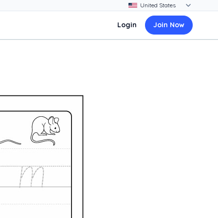
Login
Join Now