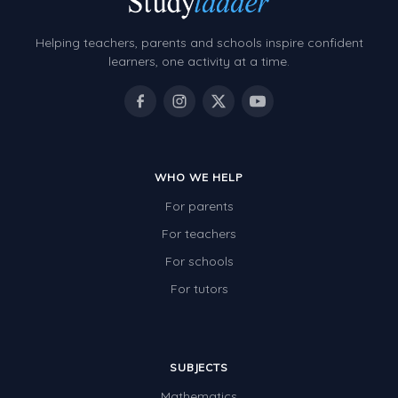
Helping teachers, parents and schools inspire confident
learners, one activity at a time.
WHO WE HELP
For parents
For teachers
For schools
For tutors
SUBJECTS
Mathematics