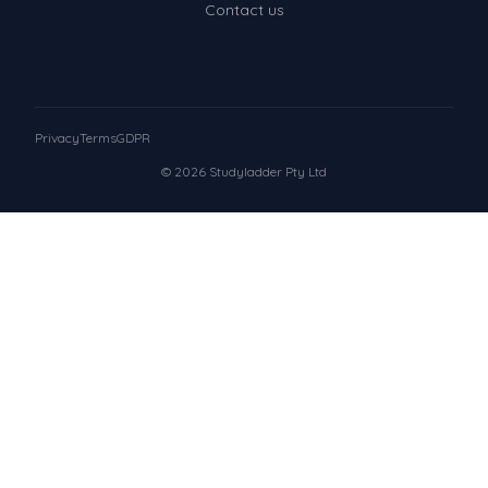
Contact us
Privacy
Terms
GDPR
© 2026 Studyladder Pty Ltd