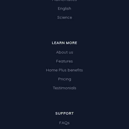
English
Science
LEARN MORE
About us
Features
Home Plus benefits
Pricing
Testimonials
SUPPORT
FAQs