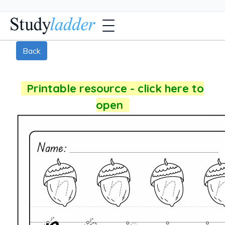
Back
Printable resource - click here to
open