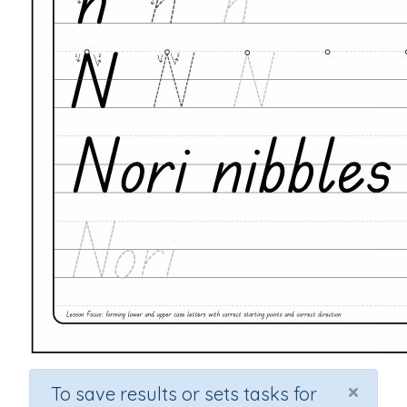
×
To save results or sets tasks for