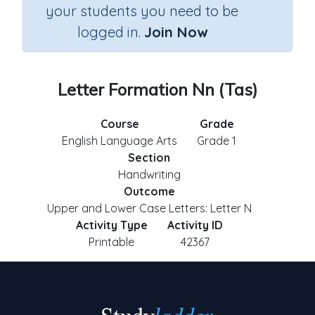
your students you need to be
logged in.
Join Now
Letter Formation Nn (Tas)
Course
Grade
English Language Arts
Grade 1
Section
Handwriting
Outcome
Upper and Lower Case Letters: Letter N
Activity Type
Activity ID
Printable
42367