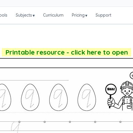
ools
Subjects
Curriculum
Pricing
Support
▾
▾
Printable resource - click here to open