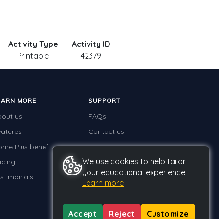
Activity Type
Activity ID
Printable
42379
EARN MORE
SUPPORT
bout us
FAQs
eatures
Contact us
ome Plus benefits
We use cookies to help tailor
icing
your educational experience.
stimonials
Learn more
Accept
Reject
Customize