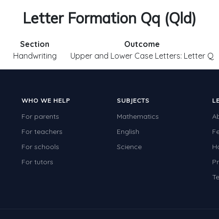
Letter Formation Qq (Qld)
Section
Outcome
Handwriting
Upper and Lower Case Letters: Letter Q
WHO WE HELP
SUBJECTS
L
For parents
Mathematics
A
For teachers
English
F
For schools
Science
H
For tutors
Pr
Te