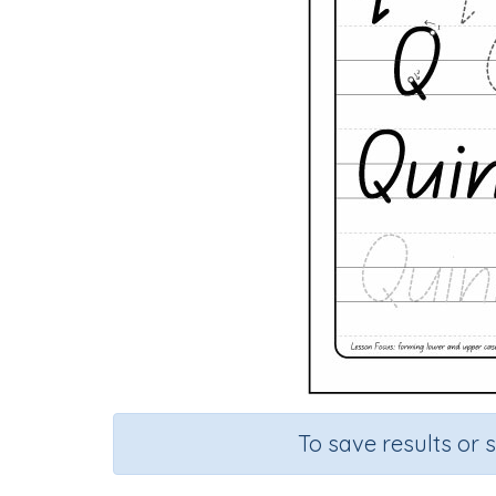
To save results or 