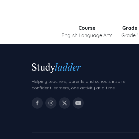
Course
Grade
English Language Arts
Grade 1
Helping teachers, parents and schools inspire
confident learners, one activity at a time.