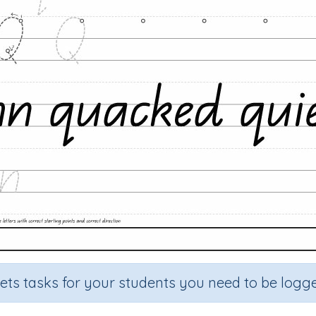
sets tasks for your students you need to be logge