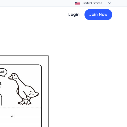
Login
Join Now