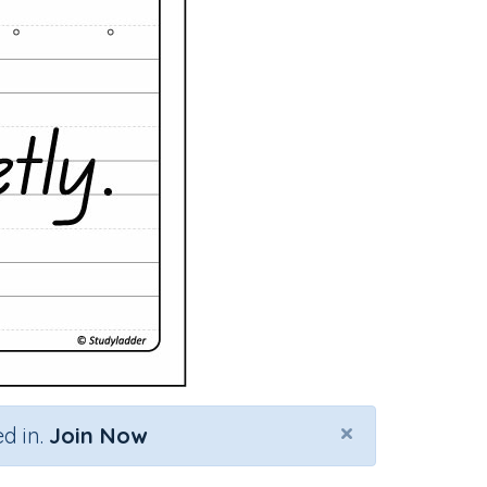
×
d in.
Join Now