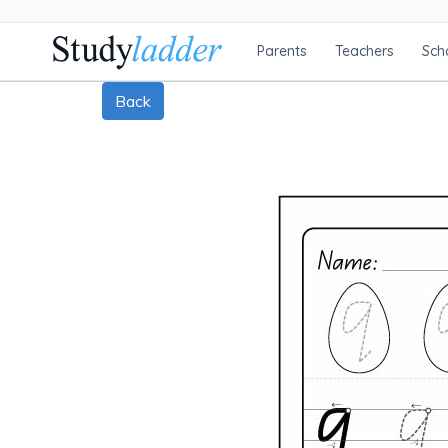
Parents
Teachers
Sch
Back