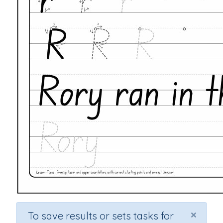
×
To save results or sets tasks for