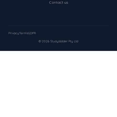
Contact us
Privacy
Terms
GDPR
© 2026 Studyladder Pty Ltd