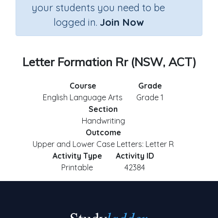
your students you need to be
logged in.
Join Now
Letter Formation Rr (NSW, ACT)
Course
Grade
English Language Arts
Grade 1
Section
Handwriting
Outcome
Upper and Lower Case Letters: Letter R
Activity Type
Activity ID
Printable
42384