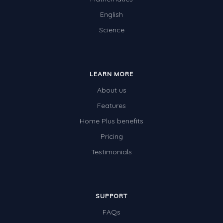
English
Science
LEARN MORE
About us
Features
Home Plus benefits
Pricing
Testimonials
SUPPORT
FAQs