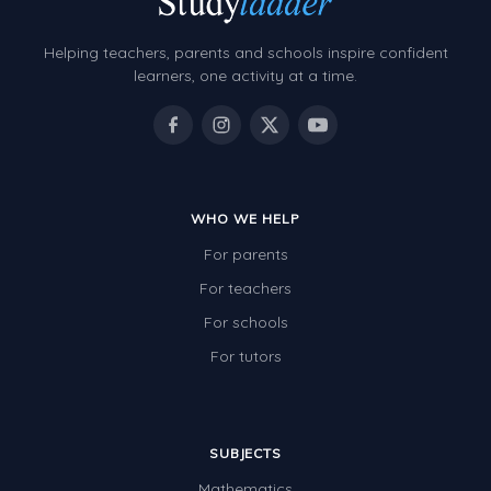
Helping teachers, parents and schools inspire confident
learners, one activity at a time.
WHO WE HELP
For parents
For teachers
For schools
For tutors
SUBJECTS
Mathematics