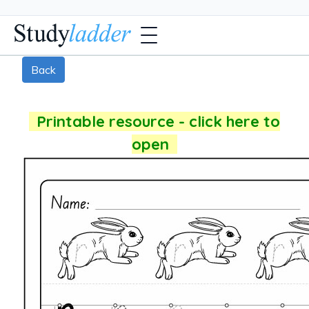
Back
Printable resource - click here to
open