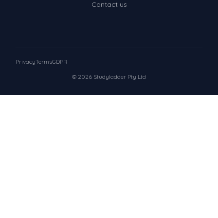
Contact us
Privacy
Terms
GDPR
© 2026 Studyladder Pty Ltd