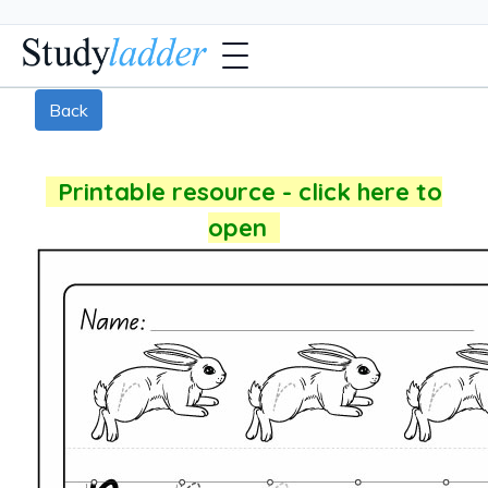
Back
Printable resource - click here to
open