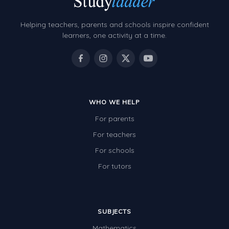
Helping teachers, parents and schools inspire confident
learners, one activity at a time.
WHO WE HELP
For parents
For teachers
For schools
For tutors
SUBJECTS
Mathematics