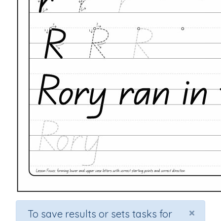
×
To save results or sets tasks for