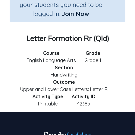
your students you need to be
logged in.
Join Now
Letter Formation Rr (Qld)
Course
Grade
English Language Arts
Grade 1
Section
Handwriting
Outcome
Upper and Lower Case Letters: Letter R
Activity Type
Activity ID
Printable
42385