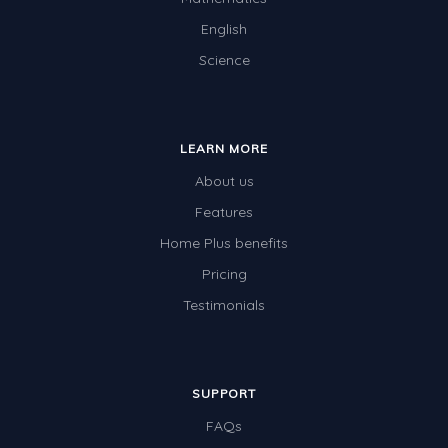
English
Science
LEARN MORE
About us
Features
Home Plus benefits
Pricing
Testimonials
SUPPORT
FAQs