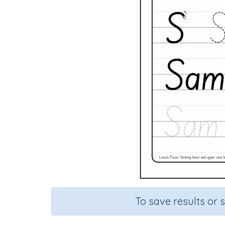
To save results or 