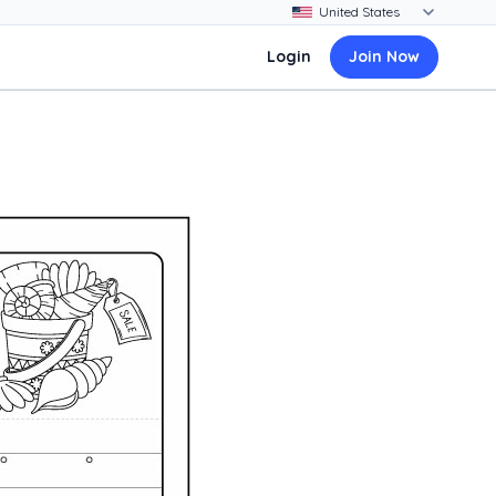
Login
Join Now