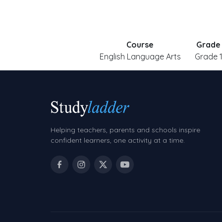
Course
Grade
English Language Arts
Grade 
Helping teachers, parents and schools inspire
confident learners, one activity at a time.