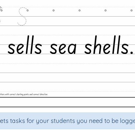
sets tasks for your students you need to be logge