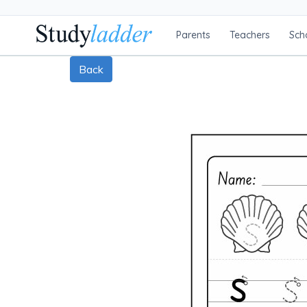
Parents
Teachers
Sch
Back