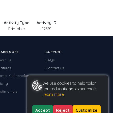
Activity Type
Activity ID
Printable
42391
EARN MORE
SUPPORT
bout us
FAQs
eatures
Contact us
ome Plus benefits
We use cookies to help tailor
icing
your educational experience.
stimonials
Learn more
Accept
Reject
Customize