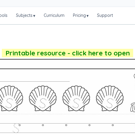
ools
Subjects
Curriculum
Pricing
Support
▾
▾
Printable resource - click here to open