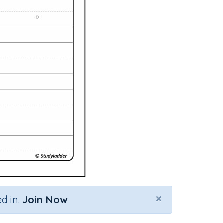
×
d in.
Join Now