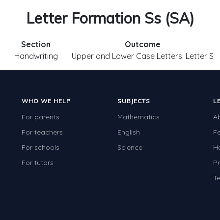
Letter Formation Ss (SA)
Section
Outcome
1
Handwriting
Upper and Lower Case Letters: Letter S
WHO WE HELP
SUBJECTS
L
For parents
Mathematics
A
For teachers
English
F
For schools
Science
H
For tutors
Pr
Te