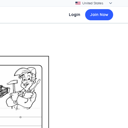
Login
Join Now