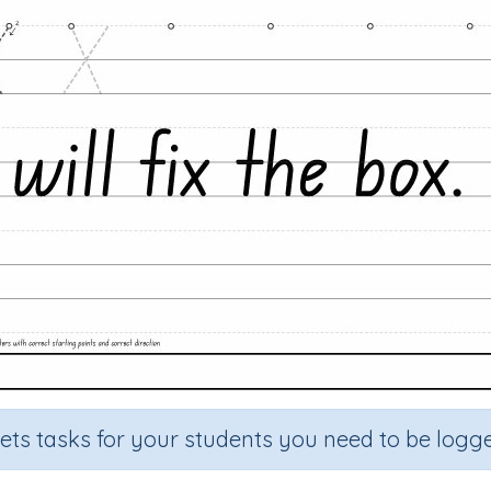
sets tasks for your students you need to be logge