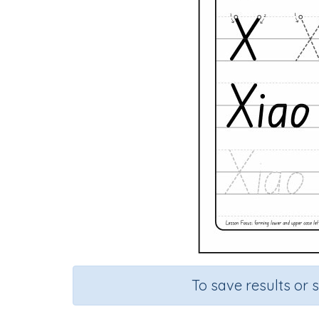
To save results or 