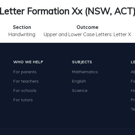
Letter Formation Xx (NSW, ACT
Section
Outcome
Handwriting
Upper and Lower Case Letters: Letter X
WHO WE HELP
SUBJECTS
L
For parents
Mathematics
A
For teachers
English
F
For schools
Science
H
For tutors
Pr
Te