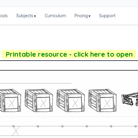
ools
Subjects
Curriculum
Pricing
Support
▾
▾
Printable resource - click here to open