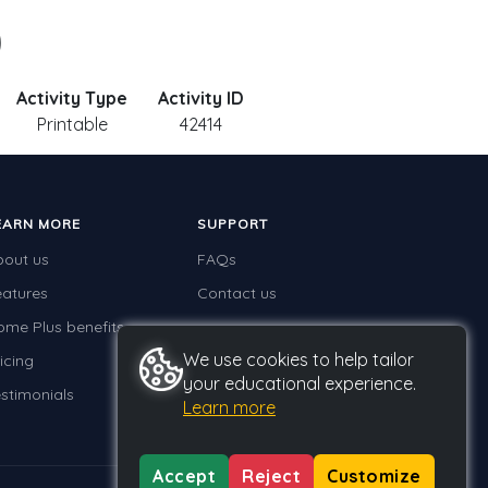
)
Activity Type
Activity ID
Printable
42414
EARN MORE
SUPPORT
bout us
FAQs
eatures
Contact us
ome Plus benefits
We use cookies to help tailor
icing
your educational experience.
stimonials
Learn more
Accept
Reject
Customize