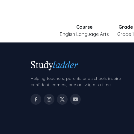
Course
Grade
English Language Arts
Grade 1
Helping teachers, parents and schools inspire
confident learners, one activity at a time.