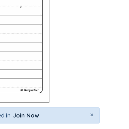
×
d in.
Join Now