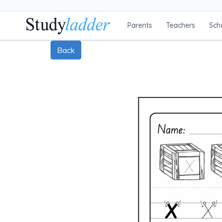
Parents
Teachers
Sch
Back