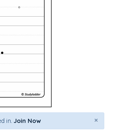
×
d in.
Join Now