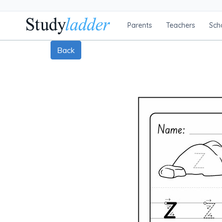
Parents
Teachers
Sch
Back