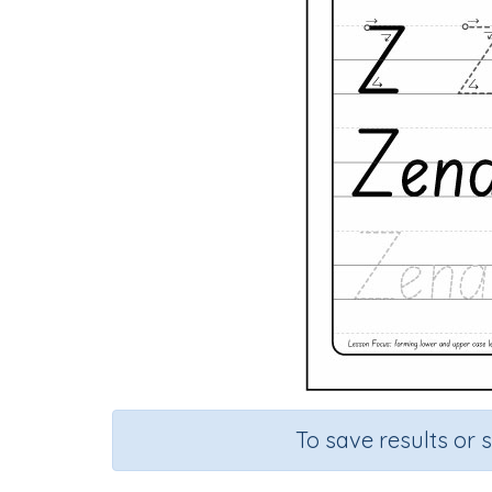
To save results or 