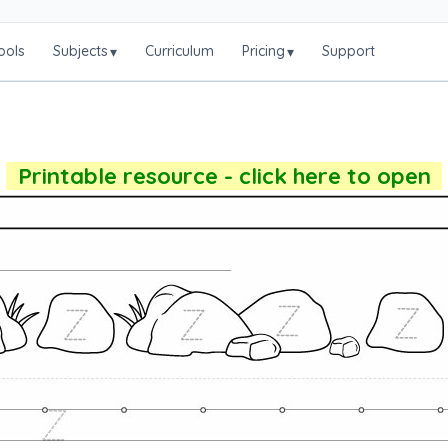
ools
Subjects
Curriculum
Pricing
Support
▾
▾
Printable resource - click here to open