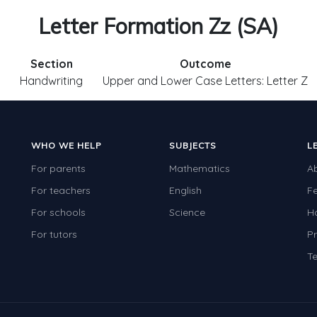
Letter Formation Zz (SA)
Section
Outcome
Handwriting
Upper and Lower Case Letters: Letter Z
WHO WE HELP
SUBJECTS
L
For parents
Mathematics
A
For teachers
English
F
For schools
Science
H
For tutors
Pr
Te