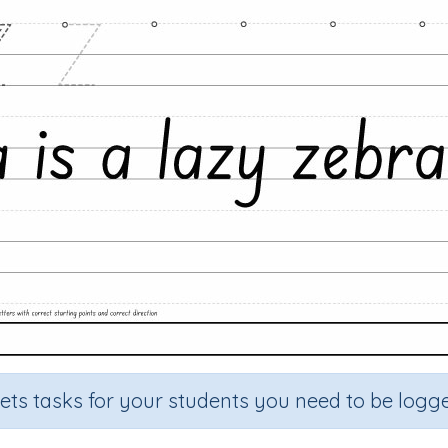
sets tasks for your students you need to be logge