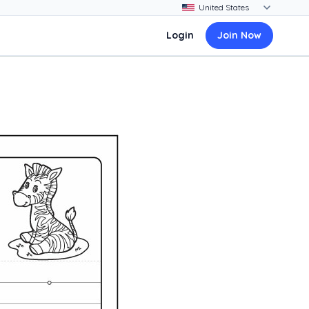
Login
Join Now