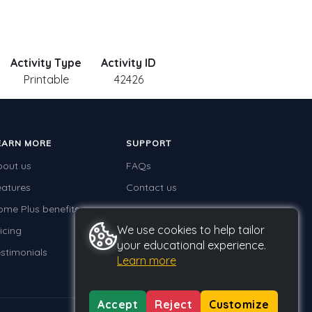
Activity Type
Activity ID
Printable
42426
EARN MORE
SUPPORT
bout us
FAQs
eatures
Contact us
ome Plus benefits
We use cookies to help tailor
icing
your educational experience.
stimonials
Learn more
Accept
Reject
Customize