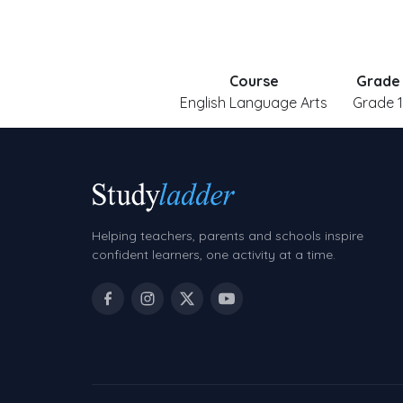
Course
Grade
English Language Arts
Grade 1
Helping teachers, parents and schools inspire
confident learners, one activity at a time.