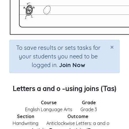
×
To save results or sets tasks for
your students you need to be
logged in.
Join Now
Letters a and o -using joins (Tas)
Course
Grade
English Language Arts
Grade 3
Section
Outcome
Handwriting
Anticlockwise Letters: a and o