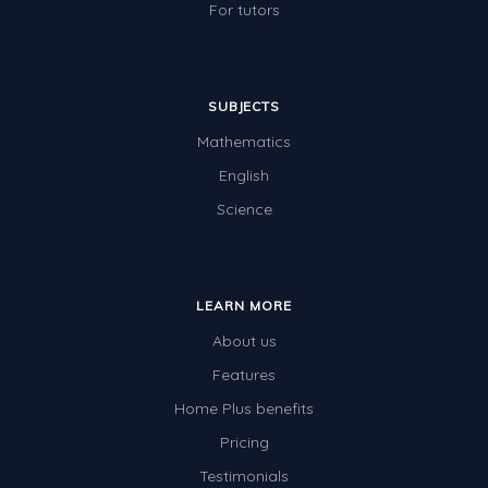
For tutors
SUBJECTS
Mathematics
English
Science
LEARN MORE
About us
Features
Home Plus benefits
Pricing
Testimonials