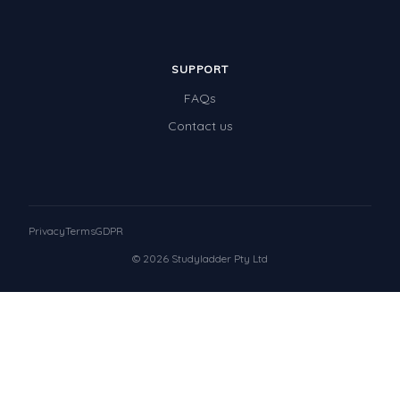
SUPPORT
FAQs
Contact us
Privacy
Terms
GDPR
© 2026 Studyladder Pty Ltd