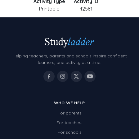
Activity Type
Activity ID
Printable
42581
Helping teachers, parents and schools inspire confident
learners, one activity at a time.
WHO WE HELP
For parents
For teachers
For schools