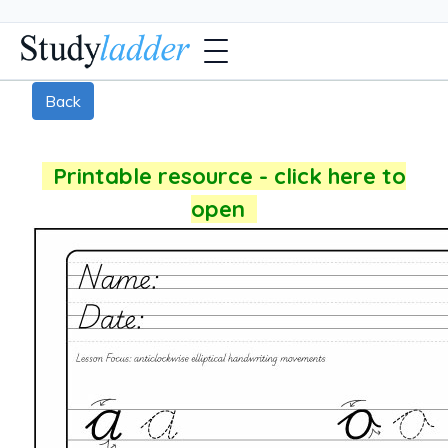
Back
Printable resource - click here to
open