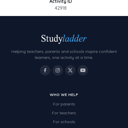
Activity ID
42918
Helping teachers, parents and schools inspire confident
learners, one activity at a time.
WHO WE HELP
For parents
For teachers
For schools