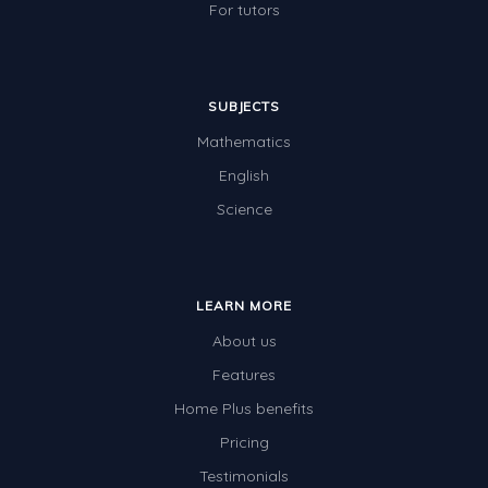
For tutors
SUBJECTS
Mathematics
English
Science
LEARN MORE
About us
Features
Home Plus benefits
Pricing
Testimonials