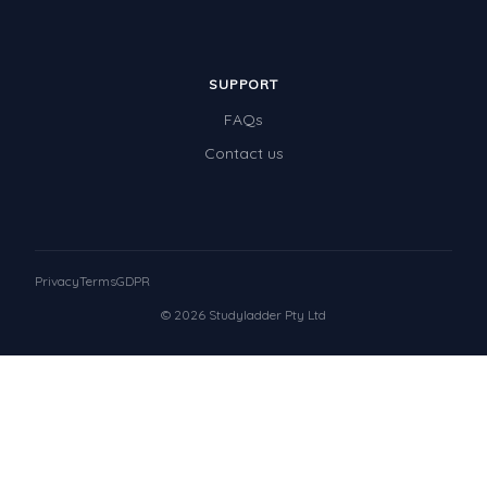
SUPPORT
FAQs
Contact us
Privacy
Terms
GDPR
© 2026 Studyladder Pty Ltd