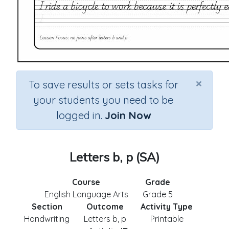
×
To save results or sets tasks for
your students you need to be
logged in.
Join Now
Letters b, p (SA)
Course
Grade
English Language Arts
Grade 5
Section
Outcome
Activity Type
Handwriting
Letters b, p
Printable