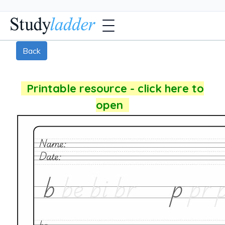
Back
Printable resource - click here to
open