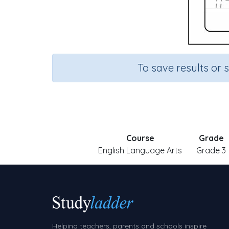
To save results or 
Course
Grade
English Language Arts
Grade 3
Helping teachers, parents and schools inspire