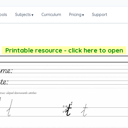
ools
Subjects
Curriculum
Pricing
Support
▾
▾
Printable resource - click here to open