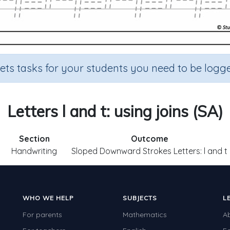
sets tasks for your students you need to be logge
Letters l and t: using joins (SA)
Section
Outcome
Handwriting
Sloped Downward Strokes Letters: l and t
WHO WE HELP
SUBJECTS
L
For parents
Mathematics
A