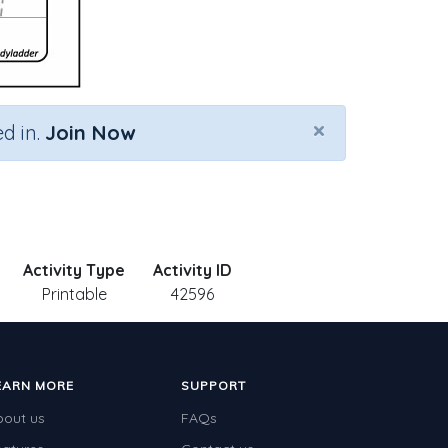
×
d in.
Join Now
Activity Type
Activity ID
Printable
42596
EARN MORE
SUPPORT
bout us
FAQs