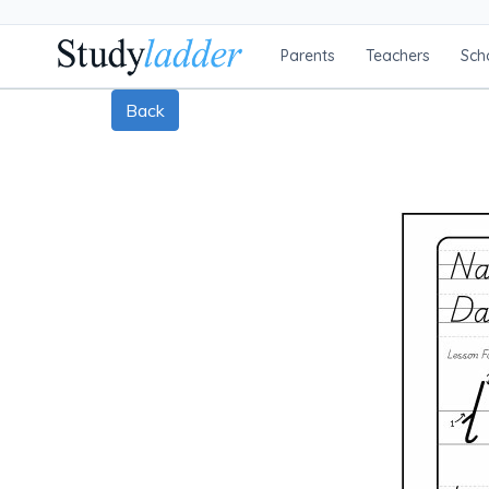
Parents
Teachers
Sch
Back