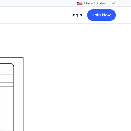
Login
Join Now