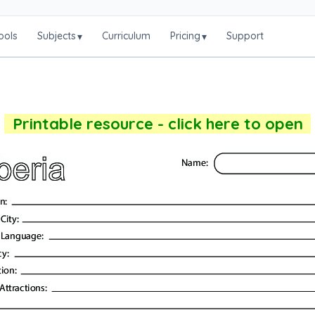
ools
Subjects
Curriculum
Pricing
Support
▾
▾
Printable resource - click here to open