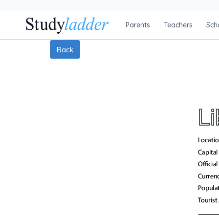
Parents
Teachers
Sch
Back