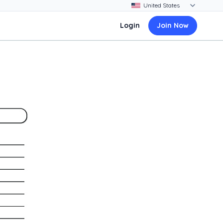
Login
Join Now