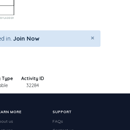
×
d in.
Join Now
y Type
Activity ID
able
32284
EARN MORE
SUPPORT
bout us
FAQs