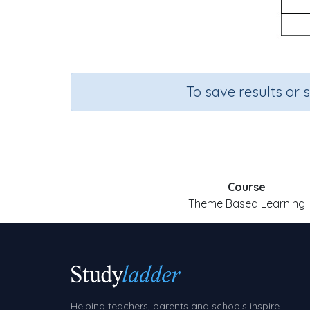
To save results or 
Course
Theme Based Learning
Helping teachers, parents and schools inspire