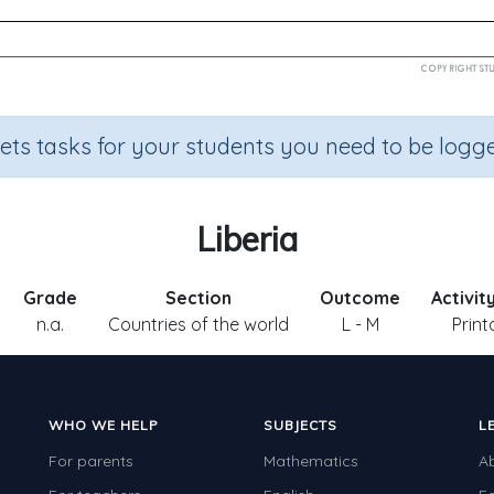
sets tasks for your students you need to be logge
Liberia
Grade
Section
Outcome
Activit
n.a.
Countries of the world
L - M
Print
WHO WE HELP
SUBJECTS
L
For parents
Mathematics
A