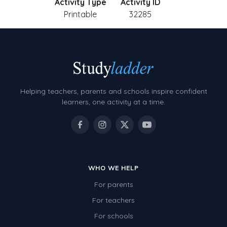
Activity Type
Activity ID
Printable
32285
Helping teachers, parents and schools inspire confident
learners, one activity at a time.
WHO WE HELP
For parents
For teachers
For schools