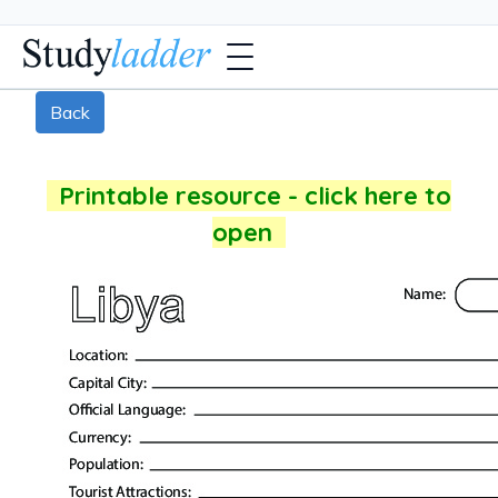
Back
Printable resource - click here to
open