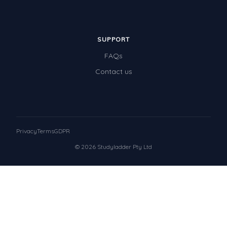
SUPPORT
FAQs
Contact us
Privacy
Terms
GDPR
© 2026 Studyladder Pty Ltd