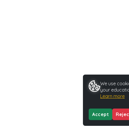
We use cookie
your educatio
Learn more
Accept
Rejec