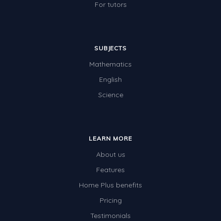
For tutors
SUBJECTS
Mathematics
English
Science
LEARN MORE
About us
Features
Home Plus benefits
Pricing
Testimonials