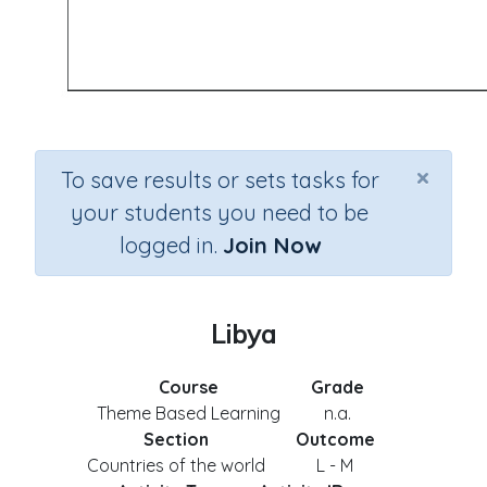
×
To save results or sets tasks for
your students you need to be
logged in.
Join Now
Libya
Course
Grade
Theme Based Learning
n.a.
Section
Outcome
Countries of the world
L - M