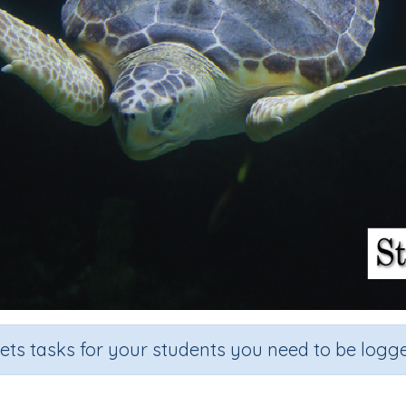
sets tasks for your students you need to be logge