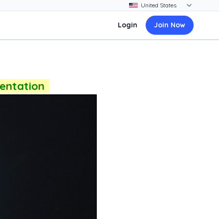
Login
Join Now
sentation