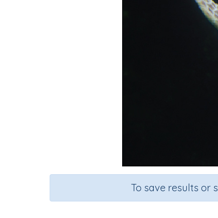
To save results or 