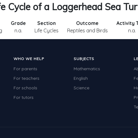
fe Cycle of a Loggerhead Sea Tur
Grade
Section
Outcome
Activity
g
n.a.
Life Cycles
Reptiles and Birds
n.a.
WHO WE HELP
SUBJECTS
L
For parents
Mathematics
A
For teachers
English
F
For schools
Science
H
For tutors
Pr
Te