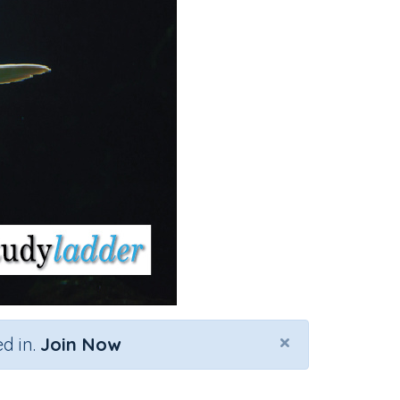
×
d in.
Join Now