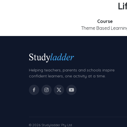
Li
Course
Theme Based Learnin
Helping teachers, parents and schools inspire
confident learners, one activity at a time.
© 2026 Studyladder Pty Ltd