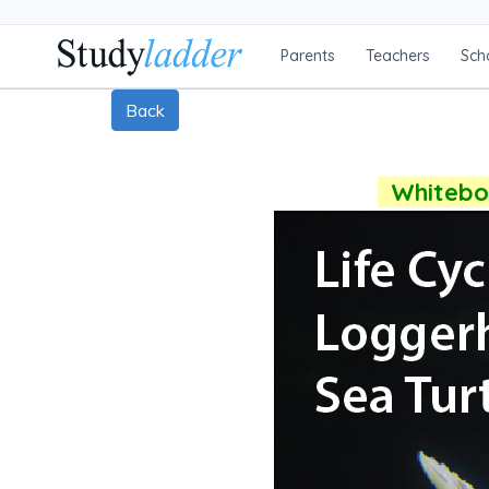
Parents
Teachers
Sch
Back
Whiteboa