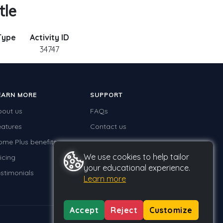
tle
 Type
Activity ID
34747
EARN MORE
SUPPORT
bout us
FAQs
eatures
Contact us
ome Plus benefits
We use cookies to help tailor
icing
your educational experience.
stimonials
Learn more
Accept
Reject
Customize
Privacy
Terms
GDPR