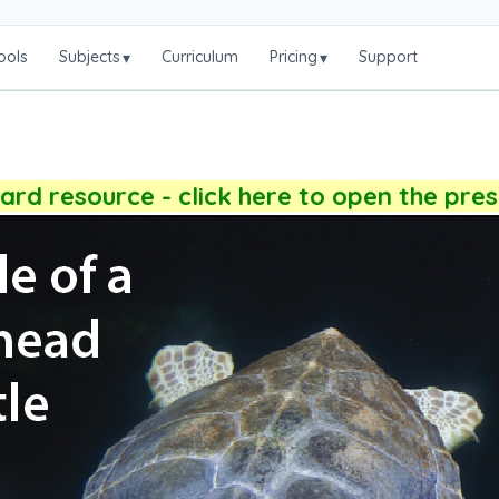
ools
Subjects
Curriculum
Pricing
Support
▾
▾
rd resource - click here to open the pre