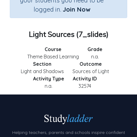
your students you need to be
logged in.
Join Now
Light Sources (7_slides)
Course
Grade
Theme Based Learning
n.a.
Section
Outcome
Light and Shadows
Sources of Light
Activity Type
Activity ID
n.a.
32574
Helping teachers, parents and schools inspire confident