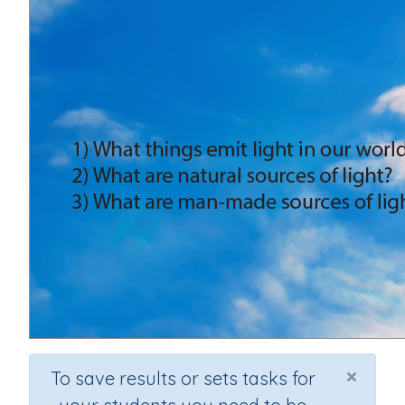
×
To save results or sets tasks for