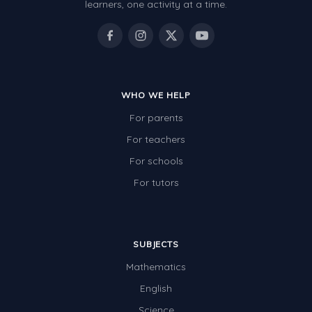
learners, one activity at a time.
WHO WE HELP
For parents
For teachers
For schools
For tutors
SUBJECTS
Mathematics
English
Science