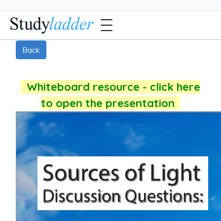
Back
Whiteboard resource - click here
to open the presentation