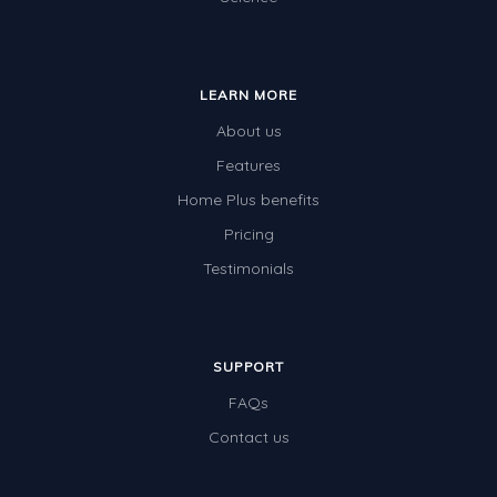
LEARN MORE
About us
Features
Home Plus benefits
Pricing
Testimonials
SUPPORT
FAQs
Contact us