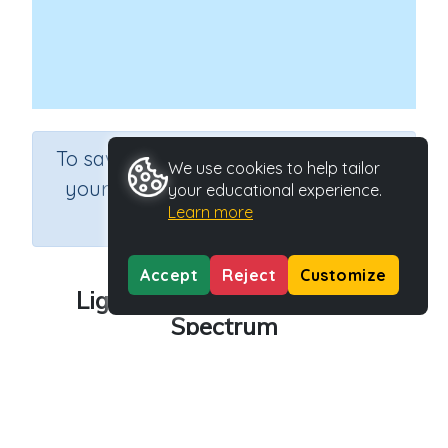
×
To save results or sets tasks for
We use cookies to help tailor
your students you need to be
your educational experience.
Learn more
logged in.
Join Now
Accept
Reject
Customize
Light: The Electromagnetic
Spectrum
Course
Grade
Theme Based Learning
n.a.
Section
Light and Shadows