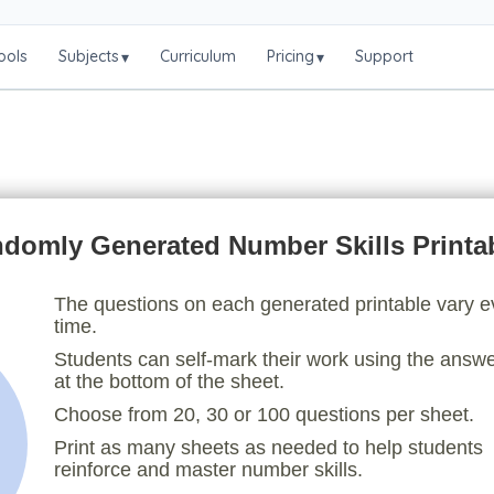
ools
Subjects
Curriculum
Pricing
Support
▾
▾