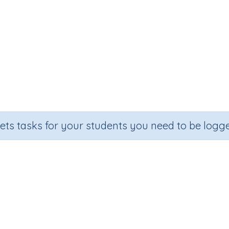
sets tasks for your students you need to be logge
ltiplication - three digits by tw
ction
Outcome
ber Printables
Long multiplication - three digits by two d