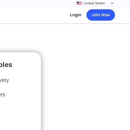
Login
Join Now