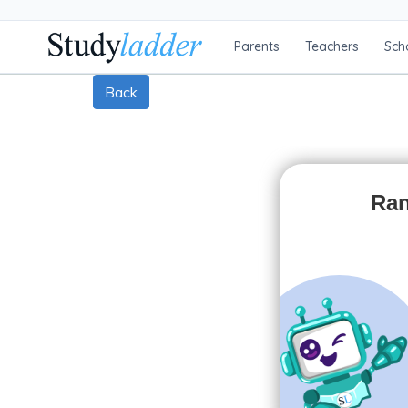
Parents
Teachers
Sch
Back