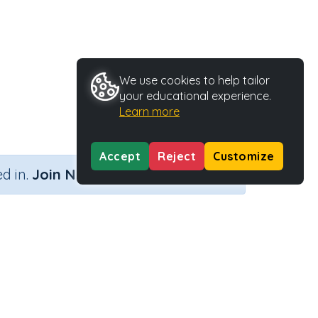
We use cookies to help tailor
your educational experience.
Learn more
Accept
Reject
Customize
×
d in.
Join Now
o digits
Activity Type
Activity ID
igits
Printable
35799