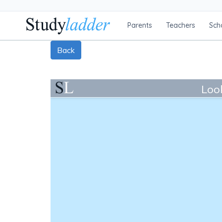
Parents
Teachers
Sch
Back