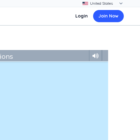
Login
Join Now