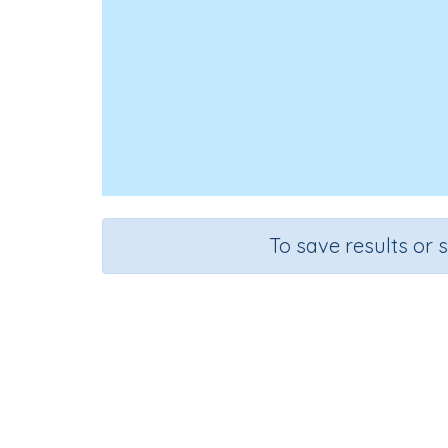
To save results or 
Look, Cov
Course
Grade
English Language Arts
Grade 4