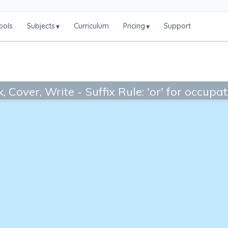
ools
Subjects
Curriculum
Pricing
Support
▾
▾