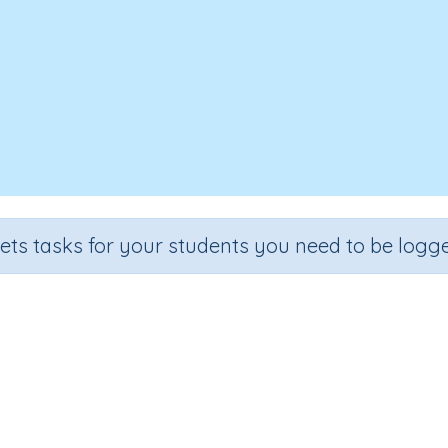
sets tasks for your students you need to be logge
er, Write - Suffix Rule: 'or' for o
Section
Outcome
Spelling and Vocabulary
Suffix Rule: 'or' for occupations