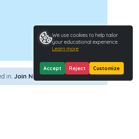
We use cookies to help tailor
your educational experience.
Learn more
Accept
Reject
Customize
×
d in.
Join Now
ccupations
Activity Type
Activity ID
Interactive Activity
24521