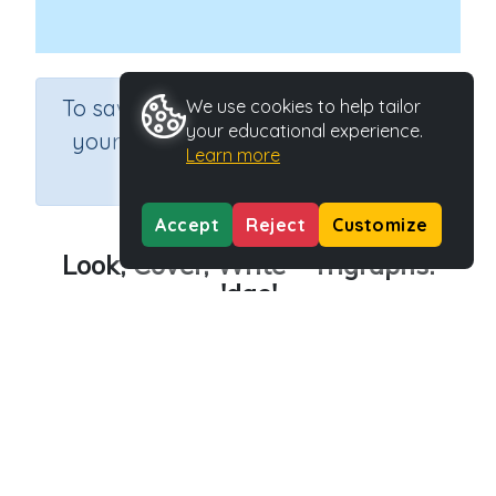
×
To save results or sets tasks for
We use cookies to help tailor
your educational experience.
your students you need to be
Learn more
logged in.
Join Now
Accept
Reject
Customize
Look, Cover, Write - Trigraphs:
'dge'
Course
Grade
English Language Arts
Grade 3
Section
Outcome
Spelling and Vocabulary
Trigraphs: 'dge'
Activity Type
Activity ID
Interactive Activity
24357