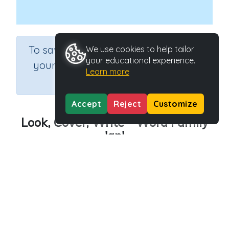
×
To save results or sets tasks for
We use cookies to help tailor
your educational experience.
your students you need to be
Learn more
logged in.
Join Now
Accept
Reject
Customize
Look, Cover, Write - Word Family
'ap'
Course
Grade
English Language Arts
Kindergarten
Section
Outcome
Spelling and Vocabulary
Word Family 'ap'
Activity Type
Activity ID
Interactive Activity
23829