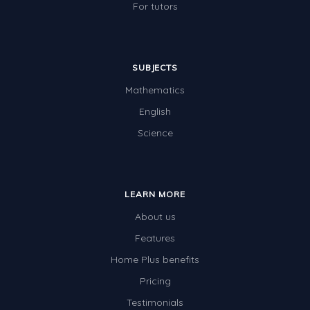
For tutors
SUBJECTS
Mathematics
English
Science
LEARN MORE
About us
Features
Home Plus benefits
Pricing
Testimonials