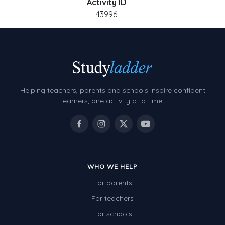
Activity ID
43996
Helping teachers, parents and schools inspire confident
learners, one activity at a time.
WHO WE HELP
For parents
For teachers
For schools