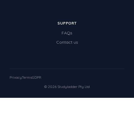
SUPPORT
FAQs
Contact us
Privacy
Terms
GDPR
© 2026 Studyladder Pty Ltd