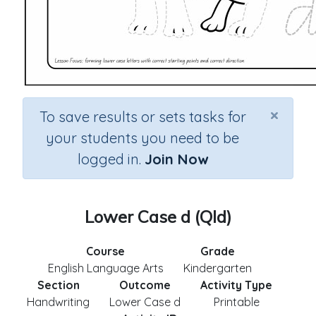
×
To save results or sets tasks for
your students you need to be
logged in.
Join Now
Lower Case d (Qld)
Course
Grade
English Language Arts
Kindergarten
Section
Outcome
Activity Type
Handwriting
Lower Case d
Printable