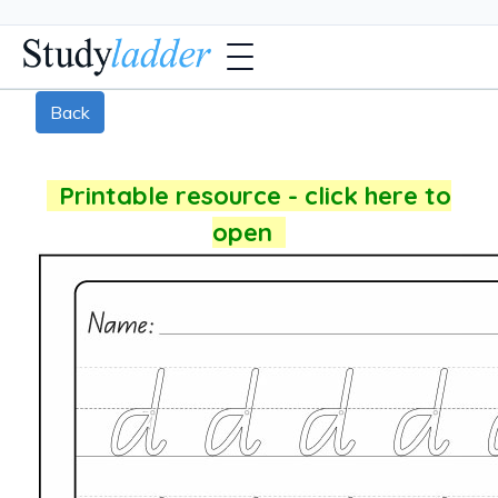
Back
Printable resource - click here to
open