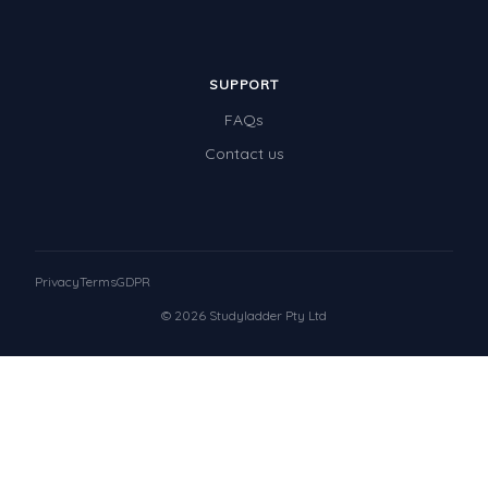
SUPPORT
FAQs
Contact us
Privacy
Terms
GDPR
© 2026 Studyladder Pty Ltd