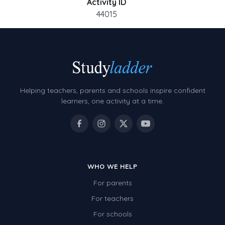
Activity ID
44015
Helping teachers, parents and schools inspire confident
learners, one activity at a time.
WHO WE HELP
For parents
For teachers
For schools