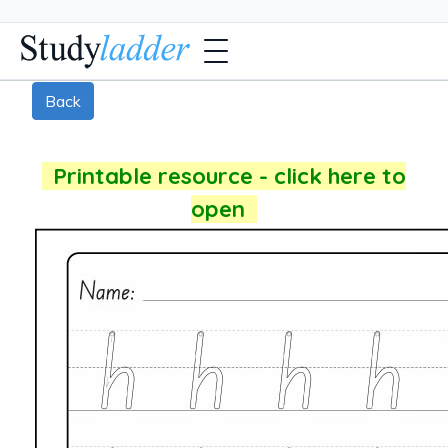
Back
Printable resource - click here to
open