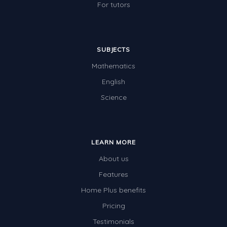
For tutors
SUBJECTS
Mathematics
English
Science
LEARN MORE
About us
Features
Home Plus benefits
Pricing
Testimonials