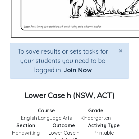
×
To save results or sets tasks for
your students you need to be
logged in.
Join Now
Lower Case h (NSW, ACT)
Course
Grade
English Language Arts
Kindergarten
Section
Outcome
Activity Type
Handwriting
Lower Case h
Printable