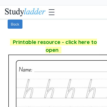
Back
Printable resource - click here to
open