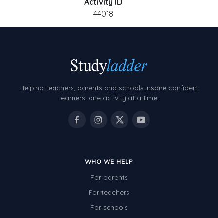
Activity ID
44018
Helping teachers, parents and schools inspire confident
learners, one activity at a time.
WHO WE HELP
For parents
For teachers
For schools