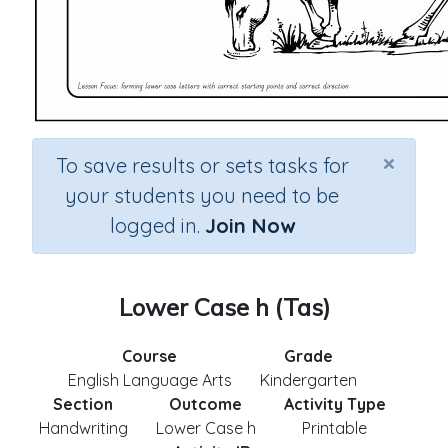
×
To save results or sets tasks for
your students you need to be
logged in.
Join Now
Lower Case h (Tas)
Course
Grade
English Language Arts
Kindergarten
Section
Outcome
Activity Type
Handwriting
Lower Case h
Printable