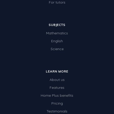
For tutors
SUBJECTS
Mathematics
English
Science
LEARN MORE
About us
Features
Home Plus benefits
Pricing
Testimonials