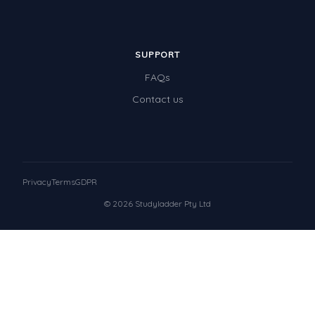
SUPPORT
FAQs
Contact us
Privacy
Terms
GDPR
© 2026 Studyladder Pty Ltd