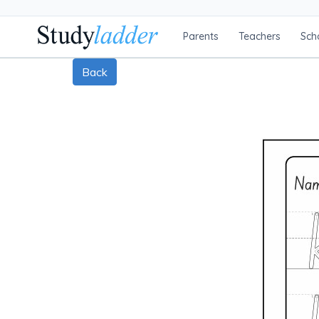
Parents
Teachers
Sch
Back