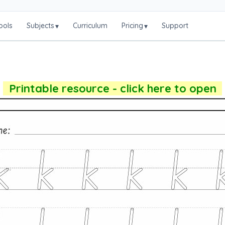
ools
Subjects
Curriculum
Pricing
Support
▾
▾
Printable resource - click here to open