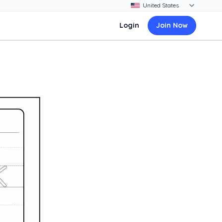
Login
Join Now