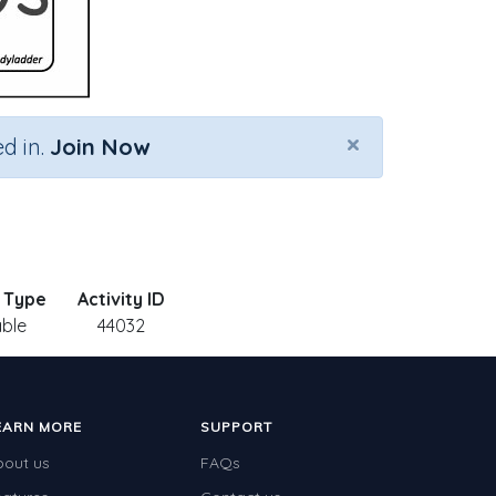
×
d in.
Join Now
y Type
Activity ID
able
44032
EARN MORE
SUPPORT
bout us
FAQs