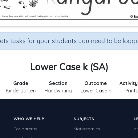
sets tasks for your students you need to be logge
Lower Case k (SA)
Grade
Section
Outcome
Activit
Kindergarten
Handwriting
Lower Case k
Print
WHO WE HELP
SUBJECTS
L
For parents
Mathematics
A