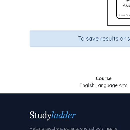
To save results or 
Course
English Language Arts
Helping teachers, parents and schools inspire