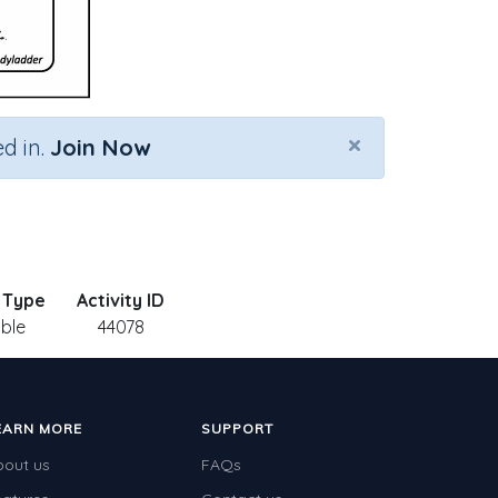
×
d in.
Join Now
y Type
Activity ID
able
44078
EARN MORE
SUPPORT
bout us
FAQs