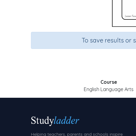
To save results or 
Course
English Language Arts
Helping teachers, parents and schools inspire