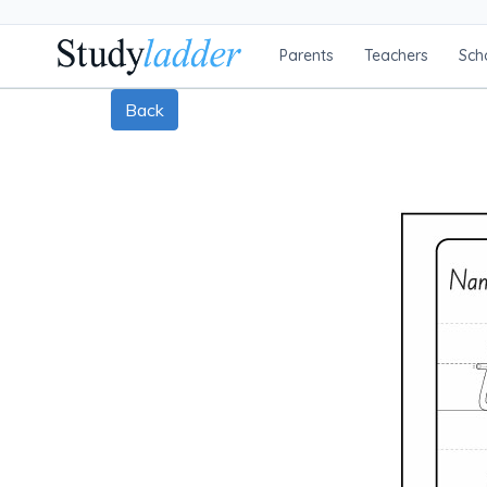
Parents
Teachers
Sch
Back