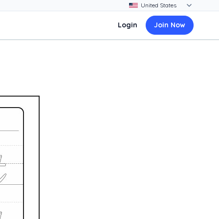
Login
Join Now