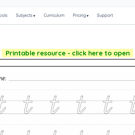
ools
Subjects
Curriculum
Pricing
Support
▾
▾
Printable resource - click here to open