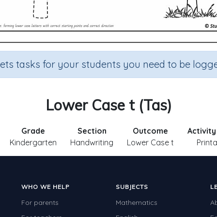
sets tasks for your students you need to be logge
Lower Case t (Tas)
Grade
Section
Outcome
Activit
Kindergarten
Handwriting
Lower Case t
Print
WHO WE HELP
SUBJECTS
L
For parents
Mathematics
A